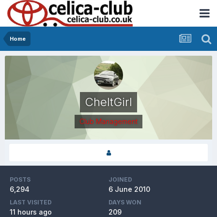
Home
CheltGirl
Club Management
POSTS
JOINED
6,294
6 June 2010
LAST VISITED
DAYS WON
11 hours ago
209