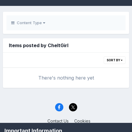
Content Type
Items posted by CheltGirl
SORT BY
There's nothing here yet
Contact Us
Cookies
Celica Club UK
Important Information