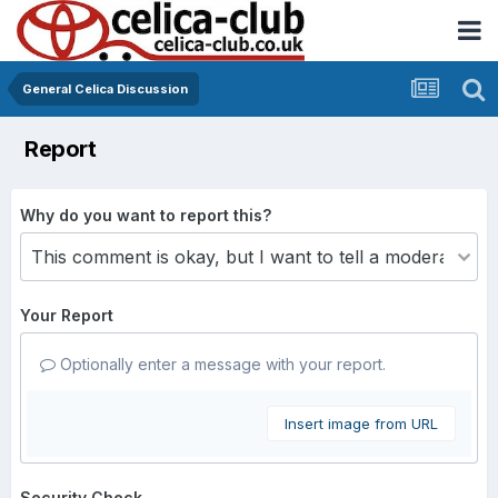
General Celica Discussion
Report
Why do you want to report this?
Your Report
Optionally enter a message with your report.
Insert image from URL
Security Check