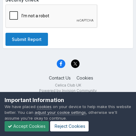
Submit Report
Contact Us
Cookies
Celica Club UK
Powered by Invision Community
Important Information
We have placed
cookies
on your device to help make this website
better. You can
adjust your cookie settings
, otherwise we'll
assume you're okay to continue.
Accept Cookies
Reject Cookies