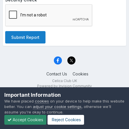
Submit Report
Contact Us
Cookies
Celica Club UK
Powered by Invision Community
Important Information
We have placed
cookies
on your device to help make this website
better. You can
adjust your cookie settings
, otherwise we'll
assume you're okay to continue.
Accept Cookies
Reject Cookies