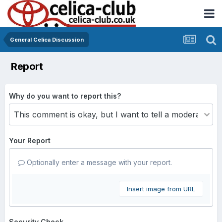
General Celica Discussion
Report
Why do you want to report this?
Your Report
Optionally enter a message with your report.
Insert image from URL
Security Check