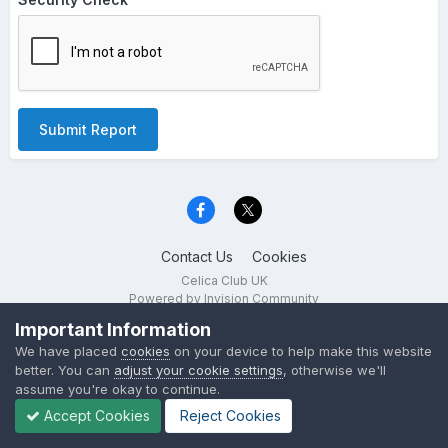
Submit Report
Contact Us
Cookies
Celica Club UK
Powered by Invision Community
Important Information
We have placed
cookies
on your device to help make this website
better. You can
adjust your cookie settings
, otherwise we'll
assume you're okay to continue.
Accept Cookies
Reject Cookies