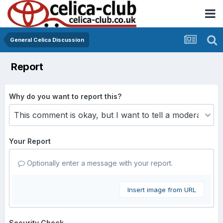
General Celica Discussion
Report
Why do you want to report this?
Your Report
Optionally enter a message with your report.
Insert image from URL
Security Check