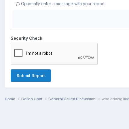
Optionally enter a message with your report.
Security Check
Submit Report
Home
Celica Chat
General Celica Discussion
who driving lik