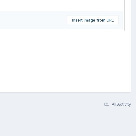
Insert image from URL
All Activity