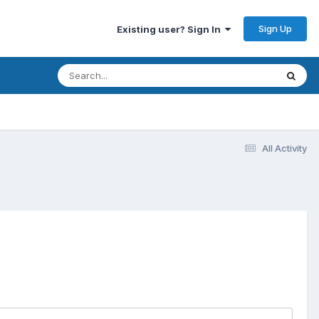
Sign Up
Existing user? Sign In
All Activity