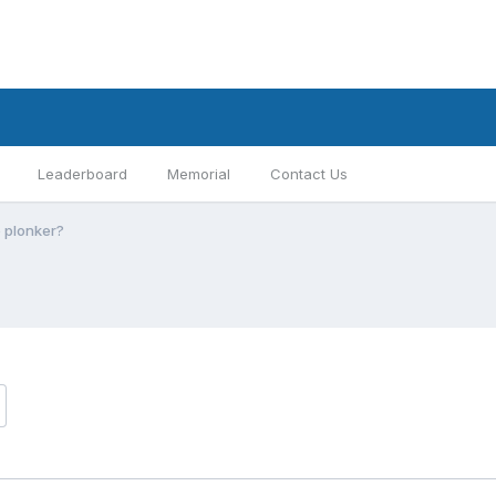
Leaderboard
Memorial
Contact Us
e plonker?