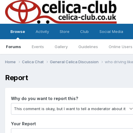
Browse
Activity
Store
Club
Social Media
Forums
Events
Gallery
Guidelines
Online Users
Home
Celica Chat
General Celica Discussion
who driving lik
Report
Why do you want to report this?
Your Report