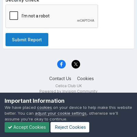
Submit Report
Contact Us
Cookies
Celica Club UK
Powered by Invision Community
Important Information
We have placed
cookies
on your device to help make this website
better. You can
adjust your cookie settings
, otherwise we'll
assume you're okay to continue.
Accept Cookies
Reject Cookies