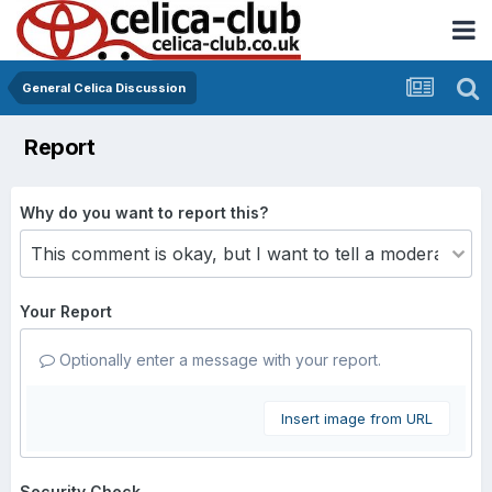
General Celica Discussion
Report
Why do you want to report this?
Your Report
Optionally enter a message with your report.
Insert image from URL
Security Check