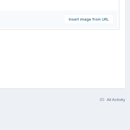
Insert image from URL
All Activity