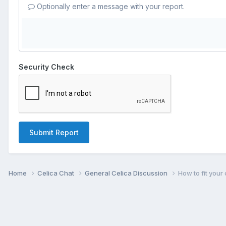
Optionally enter a message with your report.
Security Check
Submit Report
Home
Celica Chat
General Celica Discussion
How to fit your 