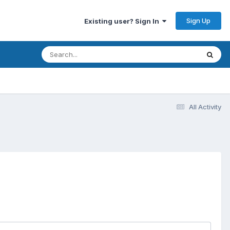
Sign Up
Existing user? Sign In
All Activity