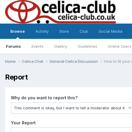
Browse
Activity
Store
Club
Social Media
Forums
Events
Gallery
Guidelines
Online Users
Home
Celica Chat
General Celica Discussion
How to fit your 
Report
Why do you want to report this?
Your Report