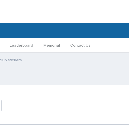
Leaderboard
Memorial
Contact Us
club stickers