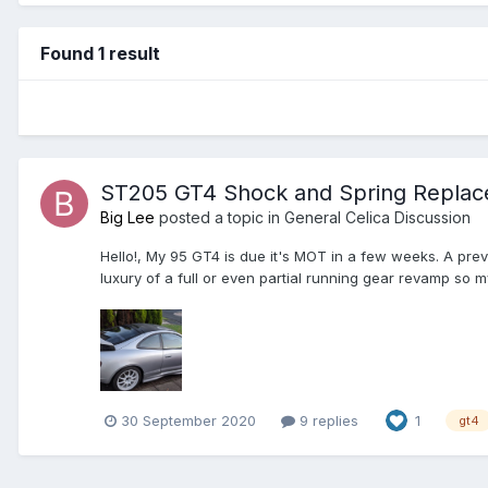
Found 1 result
ST205 GT4 Shock and Spring Repla
Big Lee
posted a topic in
General Celica Discussion
Hello!, My 95 GT4 is due it's MOT in a few weeks. A prev
luxury of a full or even partial running gear revamp so my
30 September 2020
9 replies
1
gt4