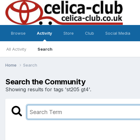
Browse
Activity
Store
Club
Social Media
All Activity
Search
Home
Search
Search the Community
Showing results for tags 'st205 gt4'.