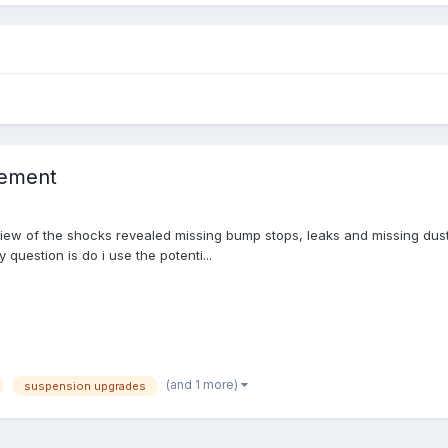
cement
iew of the shocks revealed missing bump stops, leaks and missing dust g
 question is do i use the potenti...
(and 1 more)
suspension upgrades