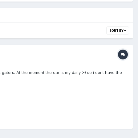
SORT BY
ators. At the moment the car is my daily :-) so i dont have the