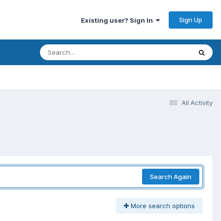
Sign Up
Existing user? Sign In
All Activity
Search Again
More search options