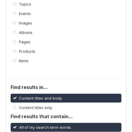
Topics
Events
Images
Albums
Pages
Products
Items
Find results in...
Content titles and body
Content titles only
Find results that contain...
All
of my search term words