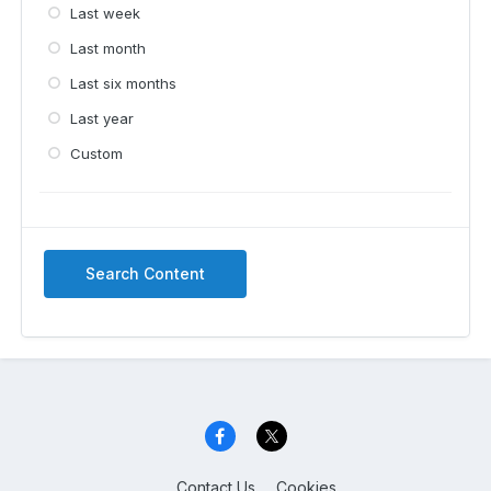
Last week
Last month
Last six months
Last year
Custom
Search Content
Contact Us
Cookies