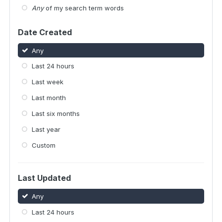
Any
of my search term words
Date Created
Any
Last 24 hours
Last week
Last month
Last six months
Last year
Custom
Last Updated
Any
Last 24 hours