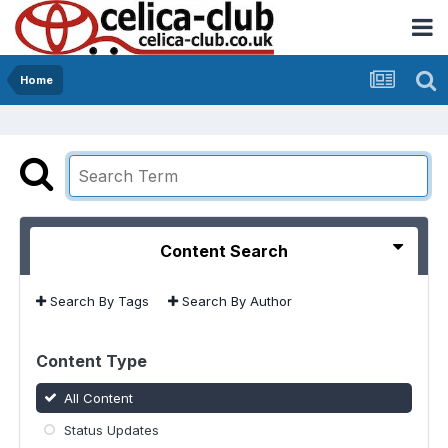
Home
Content Search
Search By Tags
Search By Author
Content Type
All Content
Status Updates