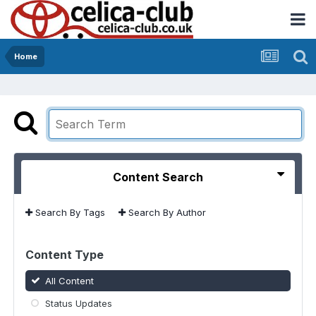
Home
Content Search
Search By Tags
Search By Author
Content Type
All Content
Status Updates