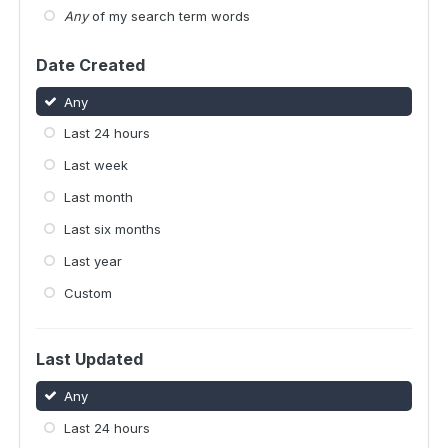
Any
of my search term words
Date Created
Any
Last 24 hours
Last week
Last month
Last six months
Last year
Custom
Last Updated
Any
Last 24 hours