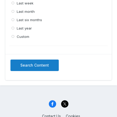
Last week
Last month
Last six months
Last year
Custom
Search Content
Contact Us
Cookies