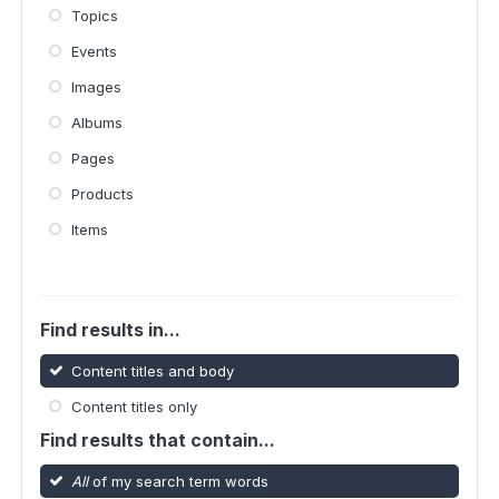
Topics
Events
Images
Albums
Pages
Products
Items
Find results in...
Content titles and body
Content titles only
Find results that contain...
All
of my search term words