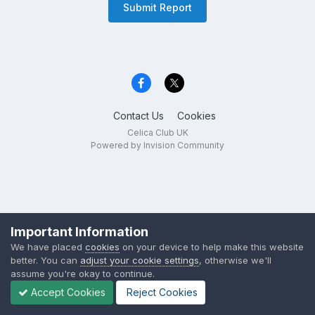
Submit Report
Contact Us
Cookies
Celica Club UK
Powered by Invision Community
Important Information
We have placed
cookies
on your device to help make this website
better. You can
adjust your cookie settings
, otherwise we'll
assume you're okay to continue.
Accept Cookies
Reject Cookies