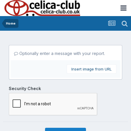
Home
Optionally enter a message with your report.
Insert image from URL
Security Check