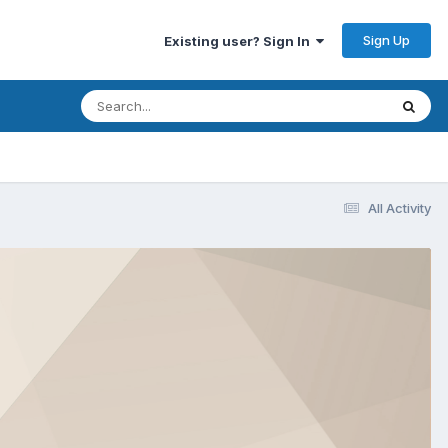
Sign Up
Existing user? Sign In
All Activity