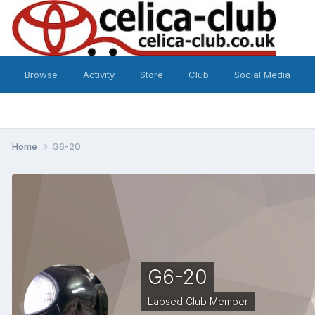
Browse
Activity
Store
Club
Social Media
Home
G6-20
G6-20
Lapsed Club Member