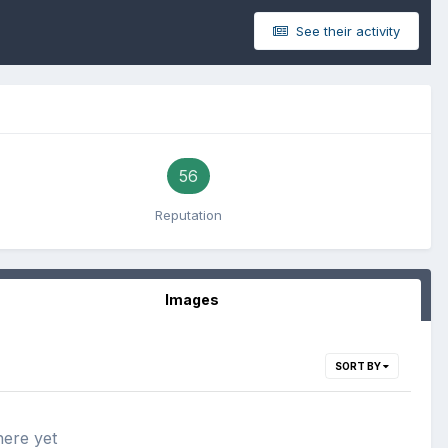
See their activity
56
Reputation
Images
SORT BY
here yet