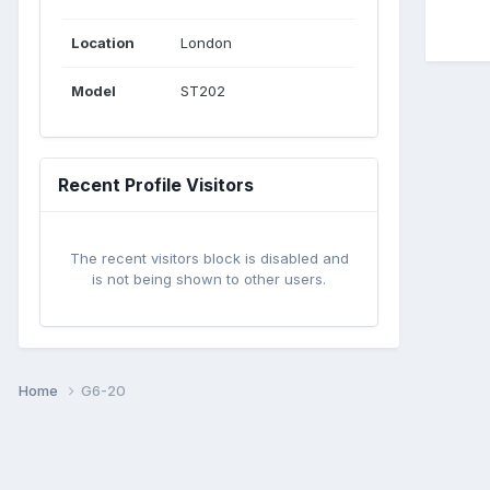
Location
London
Model
ST202
Recent Profile Visitors
The recent visitors block is disabled and
is not being shown to other users.
Home
G6-20