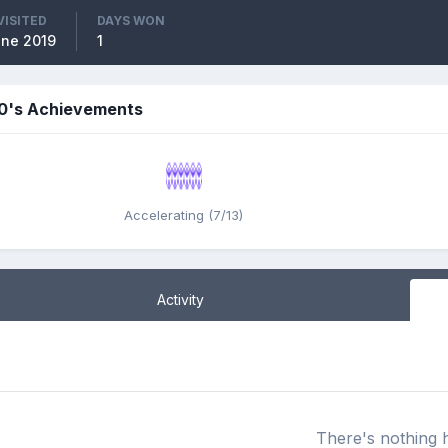
VISITED
DAYS WON
ne 2019
1
0's Achievements
Accelerating (7/13)
Activity
There's nothing 