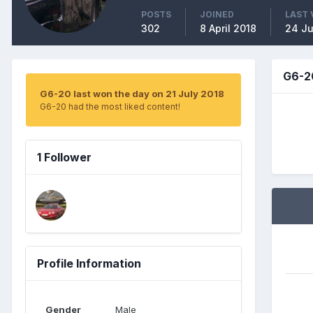
POSTS
JOINED
LAST 
302
8 April 2018
24 Ju
G6-2
G6-20 last won the day on 21 July 2018
G6-20 had the most liked content!
1 Follower
Profile Information
Gender
Male