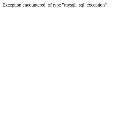
Exception encountered, of type "mysqli_sql_exception"