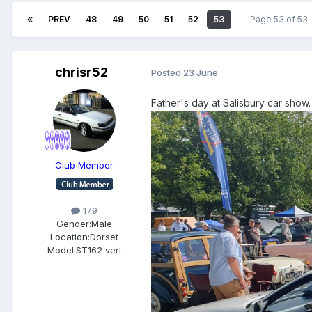
PREV
48
49
50
51
52
53
Page 53 of 53
chrisr52
Posted
23 June
Father's day at Salisbury car show.
Club Member
179
Gender:
Male
Location:
Dorset
Model:
ST162 vert