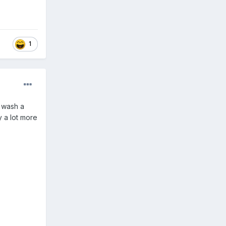
1
r wash a
y a lot more