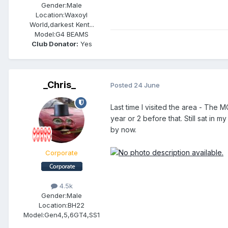
Gender:
Male
Location:
Waxoyl
World,darkest Kent...
Model:
G4 BEAMS
Club Donator:
Yes
_Chris_
Posted
24 June
Last time I visited the area - The 
year or 2 before that. Still sat in
by now.
Corporate
4.5k
Gender:
Male
Location:
BH22
Model:
Gen4,5,6GT4,SS1