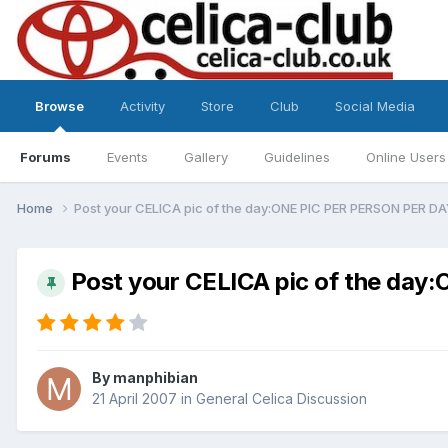
Browse
Activity
Store
Club
Social Media
Forums
Events
Gallery
Guidelines
Online Users
Home
Post your CELICA pic of the day:ONE PIC PER PERSON PER D
Post your CELICA pic of the da
By
manphibian
21 April 2007
in
General Celica Discussion