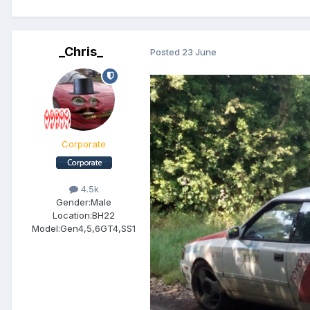
_Chris_
Posted
23 June
Corporate
4.5k
Gender:
Male
Location:
BH22
Model:
Gen4,5,6GT4,SS1