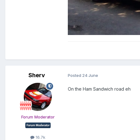
Sherv
Posted
24 June
On the Ham Sandwich road eh
Forum Moderator
16.7k