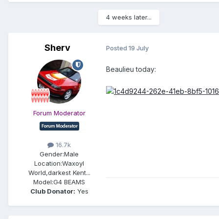
4 weeks later...
Sherv
Posted
19 July
Beaulieu today:
Forum Moderator
16.7k
Gender:
Male
Location:
Waxoyl
World,darkest Kent...
Model:
G4 BEAMS
Club Donator:
Yes