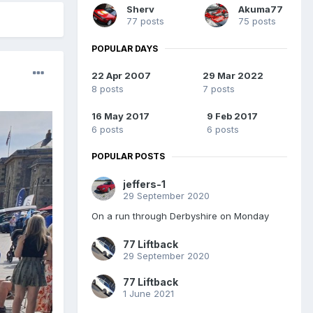
Sherv
Akuma77
77 posts
75 posts
POPULAR DAYS
22 Apr 2007
29 Mar 2022
8 posts
7 posts
16 May 2017
9 Feb 2017
6 posts
6 posts
POPULAR POSTS
jeffers-1
29 September 2020
On a run through Derbyshire on Monday
77 Liftback
29 September 2020
77 Liftback
1 June 2021