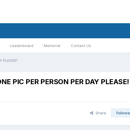
Leaderboard
Memorial
Contact Us
AY PLEASE!
y:ONE PIC PER PERSON PER DAY PLEASE!
Share
Followe