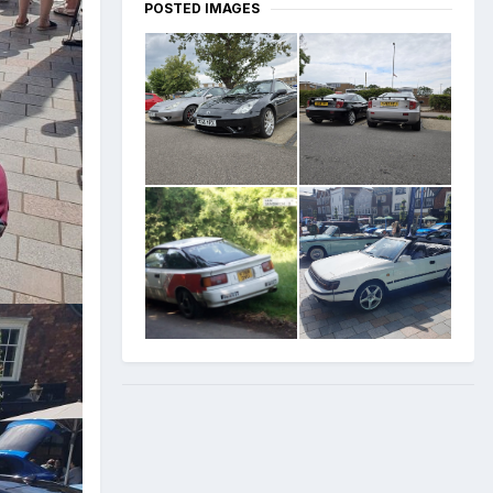
POSTED IMAGES