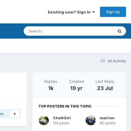
Sign Up
Existing user? Sign In
All Activity
Replies
Created
Last Reply
1k
19 yr
23 Jul
TOP POSTERS IN THIS TOPIC
rs
4
CheltGirl
meirion
114 posts
80 posts