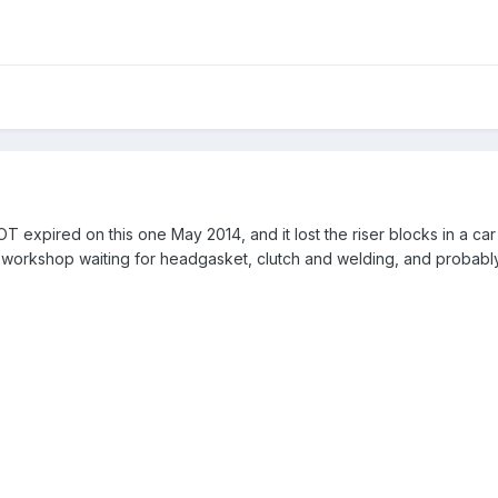
MOT expired on this one May 2014, and it lost the riser blocks in a ca
 my workshop waiting for headgasket, clutch and welding, and probabl