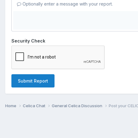
Optionally enter a message with your report.
Security Check
Submit Report
Home
Celica Chat
General Celica Discussion
Post your CELI