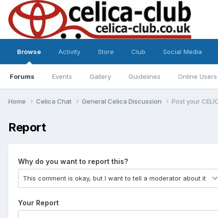
Browse
Activity
Store
Club
Social Media
Forums
Events
Gallery
Guidelines
Online Users
Home
Celica Chat
General Celica Discussion
Post your CELI
Report
Why do you want to report this?
Your Report