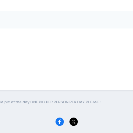
CA pic of the day:ONE PIC PER PERSON PER DAY PLEASE!