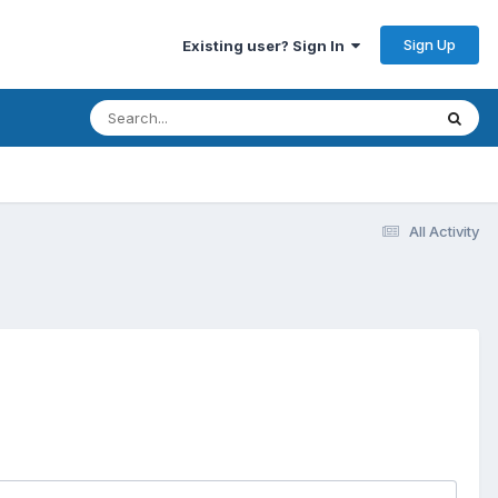
Sign Up
Existing user? Sign In
All Activity