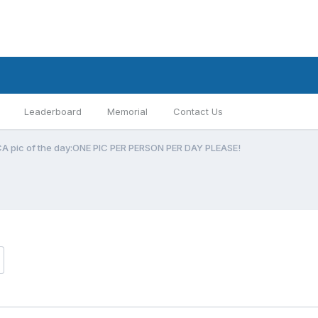
Leaderboard
Memorial
Contact Us
CA pic of the day:ONE PIC PER PERSON PER DAY PLEASE!