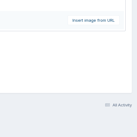
Insert image from URL
All Activity