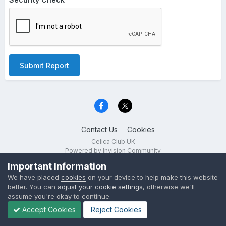
Submit Report
Contact Us
Cookies
Celica Club UK
Powered by Invision Community
Important Information
We have placed
cookies
on your device to help make this website
better. You can
adjust your cookie settings
, otherwise we'll
assume you're okay to continue.
Accept Cookies
Reject Cookies