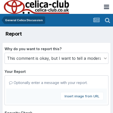
General Celica Discussion
Report
Why do you want to report this?
Your Report
Optionally enter a message with your report.
Insert image from URL
Security Check