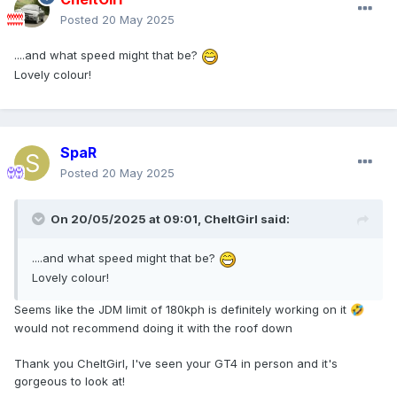
Posted
20 May 2025
....and what speed might that be?
Lovely colour!
SpaR
Posted
20 May 2025
On 20/05/2025 at 09:01,
CheltGirl
said:
....and what speed might that be?
Lovely colour!
Seems like the JDM limit of 180kph is definitely working on it
🤣
would not recommend doing it with the roof down
Thank you CheltGirl, I've seen your GT4 in person and it's
gorgeous to look at!