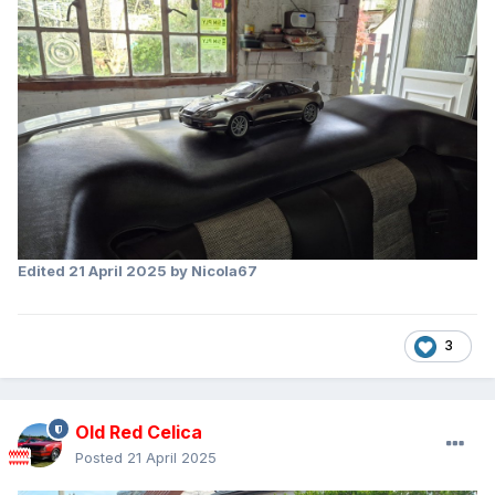
Edited
21 April 2025
by Nicola67
3
Old Red Celica
Posted
21 April 2025