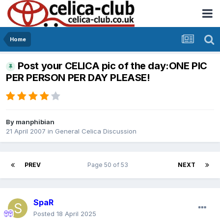
Home
Post your CELICA pic of the day:ONE PIC
PER PERSON PER DAY PLEASE!
By
manphibian
21 April 2007
in
General Celica Discussion
PREV
Page 50 of 53
NEXT
SpaR
Posted
18 April 2025