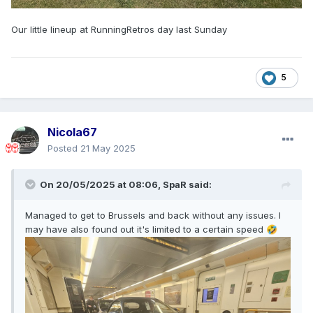
Our little lineup at RunningRetros day last Sunday
5
Nicola67
Posted
21 May 2025
On 20/05/2025 at 08:06,
SpaR
said:
Managed to get to Brussels and back without any issues. I
may have also found out it's limited to a certain speed
🤣