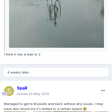
I think it has a leak or 2
4 weeks later...
SpaR
Posted
20 May 2025
Managed to get to Brussels and back without any issues. I may
have also found out it's limited to a certain speed
🤣