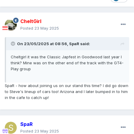
CheltGirl
Posted
23 May 2025
On 23/05/2025 at 08:56,
SpaR
said:
Cheltgirl it was the Classic Japfest in Goodwood last year I
think? Mine was on the other end of the track with the GT4-
Play group
SpaR - how about joining us on our stand this time? I did go down
to Steve's lineup of cars too! Arizona and I later bumped in to him
in the cafe to catch up!
SpaR
Posted
23 May 2025