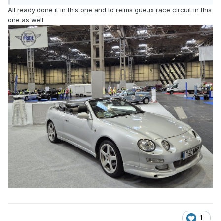
All ready done it in this one and to reims gueux race circuit in this
one as well
1