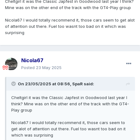
Cheltgirl it was the Classic Japfest in Goodwood last year I think?
Mine was on the other end of the track with the GT4-Play group
Nicola67 I would totally recommend it, those cars seem to get alot
of attention out there. Fuel too wasnt too bad on it which was
surprising
Nicola67
Posted
23 May 2025
On 23/05/2025 at 08:56,
SpaR
said:
Cheltgirl it was the Classic Japfest in Goodwood last year I
think? Mine was on the other end of the track with the GT4-
Play group
Nicola67 I would totally recommend it, those cars seem to
get alot of attention out there. Fuel too wasnt too bad on it
which was surprising