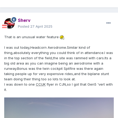
Sherv
Posted
27 April 2025
That is an unusual water feature
I was out today,Headcorn Aerodrome.Similar kind of
thing,absolutely everything you could think of in attendance.I was
in the top section of the field,the site was rammed with cars.Its a
big old area as you can imagine being an aerodrome with a
runway.Bonus was the twin cockpit Spitfire was there again
taking people up for very expensive rides,and the biplane stunt
team doing their thing too so lots to look at.
I was down to one
CCUK
flyer in CJN,so I got that Gen5 'vert with
it.