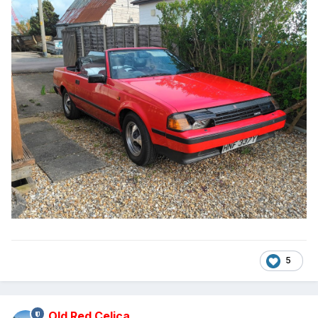
5
Old Red Celica