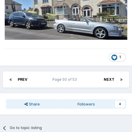
1
PREV
Page 50 of 53
NEXT
Share
Followers
4
Go to topic listing