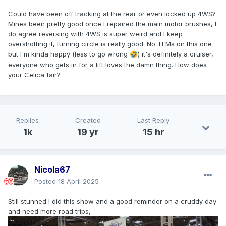
Could have been off tracking at the rear or even locked up 4WS?
Mines been pretty good once I repaired the main motor brushes, I
do agree reversing with 4WS is super weird and I keep
overshotting it, turning circle is really good. No TEMs on this one
but I'm kinda happy (less to go wrong
) it's definitely a cruiser,
🤣
everyone who gets in for a lift loves the damn thing. How does
your Celica fair?
Replies
Created
Last Reply
1k
19 yr
15 hr
Nicola67
Posted
18 April 2025
Still stunned I did this show and a good reminder on a cruddy day
and need more road trips,