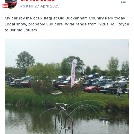
Posted
27 April 2025
My car (by the
ccuk
flag) at Old Buckenham Country Park today.
Local show, probably 300 cars. Wide range from 1920s Roll Royce
to 3yr old Lotus's