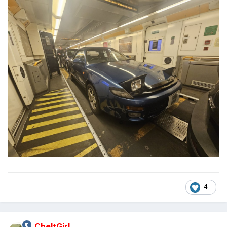
4
CheltGirl