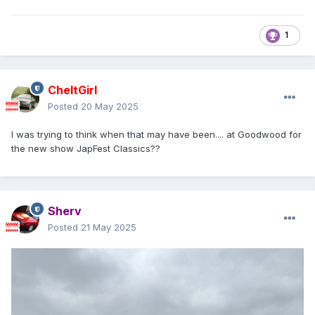
1
CheltGirl
Posted
20 May 2025
I was trying to think when that may have been.... at Goodwood for
the new show JapFest Classics??
Sherv
Posted
21 May 2025