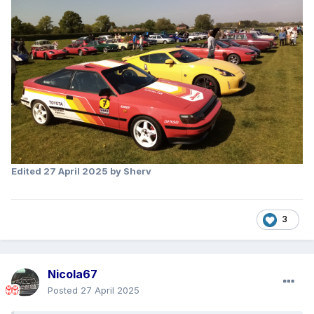
Edited
27 April 2025
by Sherv
3
Nicola67
Posted
27 April 2025