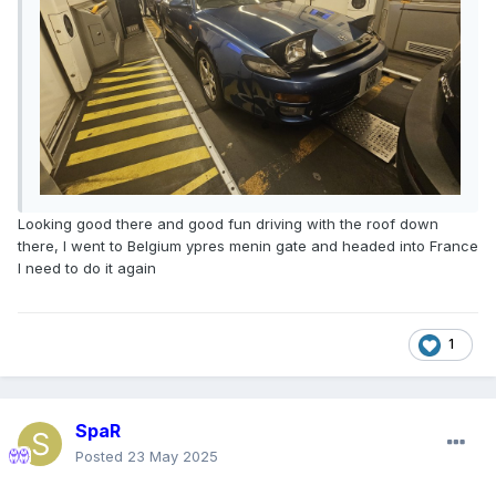
Looking good there and good fun driving with the roof down
there, I went to Belgium ypres menin gate and headed into France
I need to do it again
1
SpaR
Posted
23 May 2025