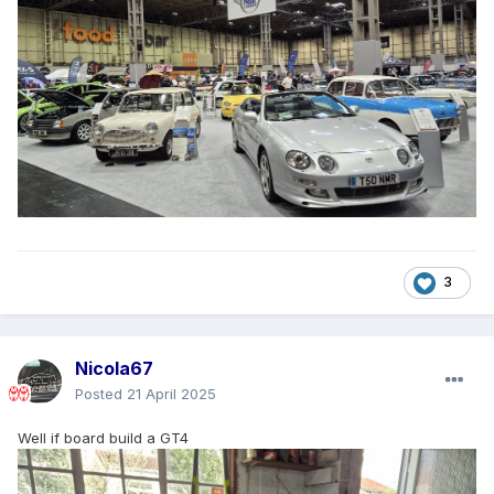
3
Nicola67
Posted
21 April 2025
Well if board build a GT4