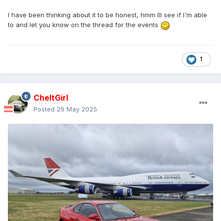
I have been thinking about it to be honest, hmm Ill see if I'm able
to and let you know on the thread for the events
1
CheltGirl
Posted
29 May 2025