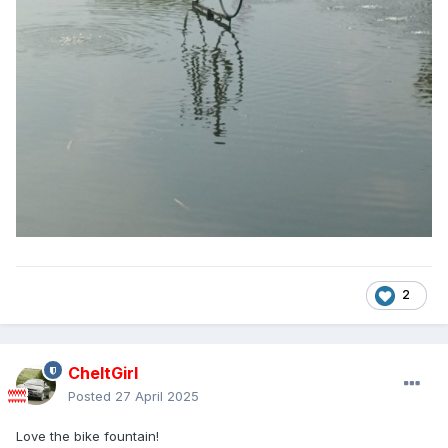
2
CheltGirl
Posted
27 April 2025
Love the bike fountain!