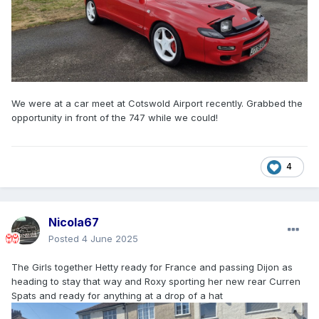
We were at a car meet at Cotswold Airport recently. Grabbed the
opportunity in front of the 747 while we could!
4
Nicola67
Posted
4 June 2025
The Girls together Hetty ready for France and passing Dijon as
heading to stay that way and Roxy sporting her new rear Curren
Spats and ready for anything at a drop of a hat