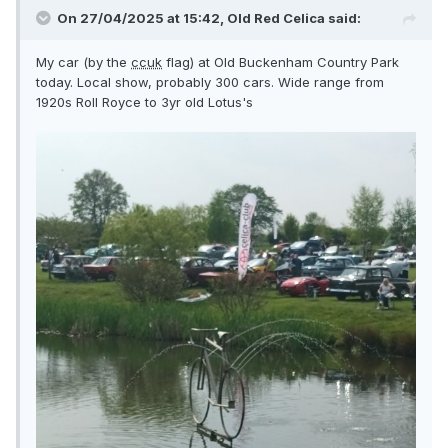
On 27/04/2025 at 15:42,
Old Red Celica
said:
My car (by the
ccuk
flag) at Old Buckenham Country Park
today. Local show, probably 300 cars. Wide range from
1920s Roll Royce to 3yr old Lotus's