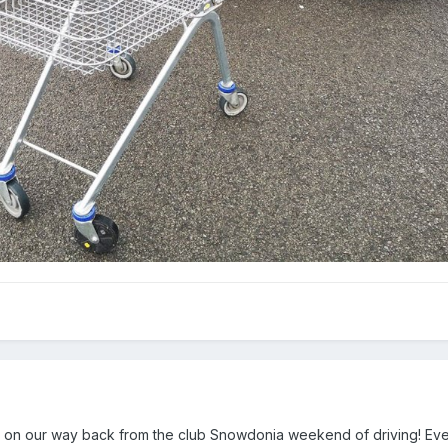
 on our way back from the club Snowdonia weekend of driving! Ev