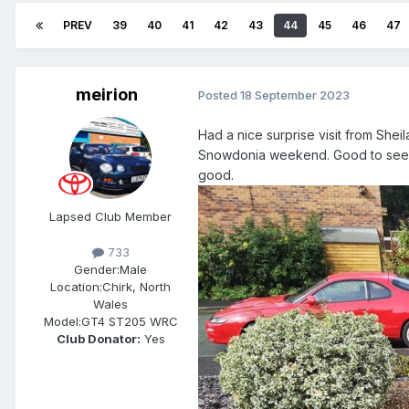
PREV
39
40
41
42
43
44
45
46
47
meirion
Posted
18 September 2023
Had a nice surprise visit from She
Snowdonia weekend. Good to see y
good.
Lapsed Club Member
733
Gender:
Male
Location:
Chirk, North
Wales
Model:
GT4 ST205 WRC
Club Donator:
Yes