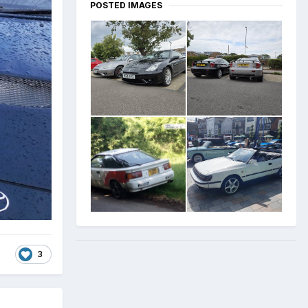
POSTED IMAGES
3