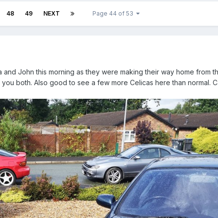
48
49
NEXT
Page 44 of 53
ila and John this morning as they were making their way home from 
ou both. Also good to see a few more Celicas here than normal. C