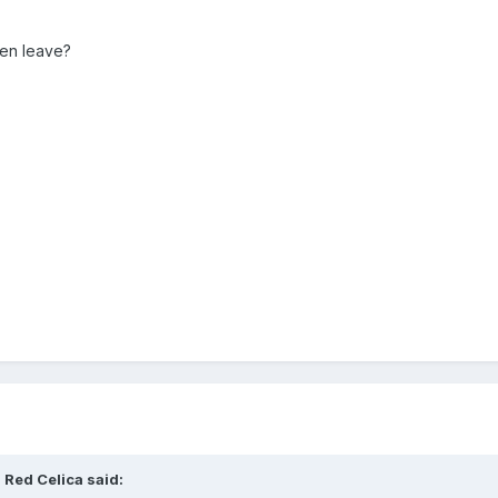
hen leave?
 Red Celica
said: