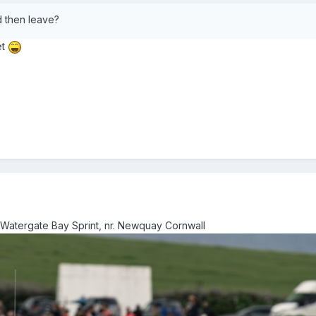
nd then leave?
et
 Watergate Bay Sprint, nr. Newquay Cornwall