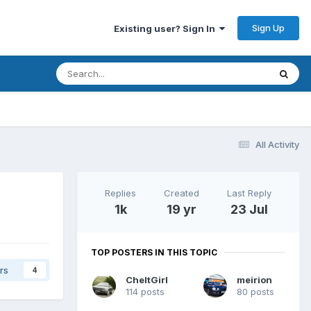
Sign Up
Existing user? Sign In
All Activity
Replies
Created
Last Reply
1k
19 yr
23 Jul
TOP POSTERS IN THIS TOPIC
rs
4
CheltGirl
meirion
114 posts
80 posts