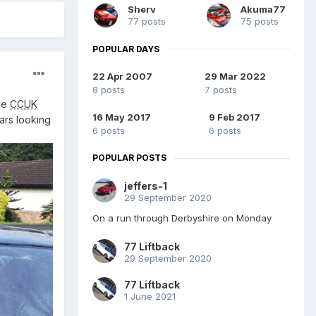
Sherv
Akuma77
77 posts
75 posts
POPULAR DAYS
22 Apr 2007
29 Mar 2022
8 posts
7 posts
the
CCUK
16 May 2017
9 Feb 2017
ars looking
6 posts
6 posts
POPULAR POSTS
jeffers-1
29 September 2020
On a run through Derbyshire on Monday
77 Liftback
29 September 2020
77 Liftback
1 June 2021