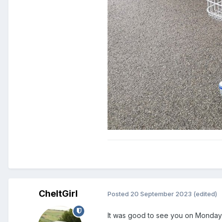
CheltGirl
Posted
20 September 2023
(edited)
It was good to see you on Monday