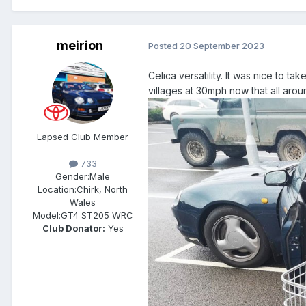
meirion
Posted
20 September 2023
Celica versatility. It was nice to t
villages at 30mph now that all ar
Lapsed Club Member
733
Gender:
Male
Location:
Chirk, North
Wales
Model:
GT4 ST205 WRC
Club Donator:
Yes