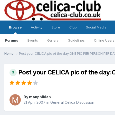
Browse
Activity
Store
Club
Social Media
Forums
Events
Gallery
Guidelines
Online Users
Home
Post your CELICA pic of the day:ONE PIC PER PERSON PER D
Post your CELICA pic of the da
By
manphibian
21 April 2007
in
General Celica Discussion