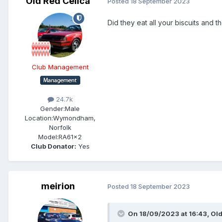
Old Red Celica
Posted
18 September 2023
Did they eat all your biscuits and t
Club Management
24.7k
Gender:
Male
Location:
Wymondham,
Norfolk
Model:
RA61x2
Club Donator:
Yes
meirion
Posted
18 September 2023
On 18/09/2023 at 16:43,
Old