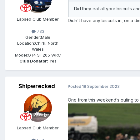
Did they eat all your biscuits a
Lapsed Club Member
Didn't have any biscuits in, on a di
733
Gender:
Male
Location:
Chirk, North
Wales
Model:
GT4 ST205 WRC
Club Donator:
Yes
Shipwrecked
Posted
18 September 2023
One from this weekend’s outing to
Lapsed Club Member