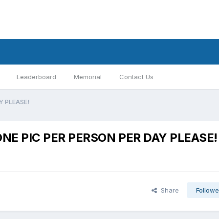
Leaderboard
Memorial
Contact Us
AY PLEASE!
y:ONE PIC PER PERSON PER DAY PLEASE!
Share
Followe