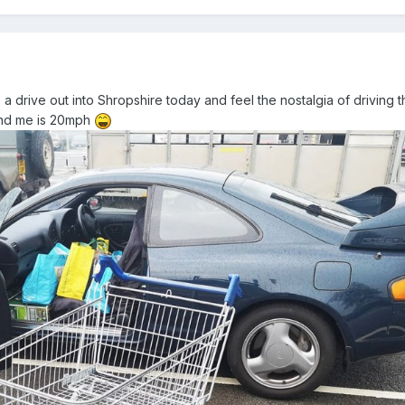
ake a drive out into Shropshire today and feel the nostalgia of driving 
ound me is 20mph