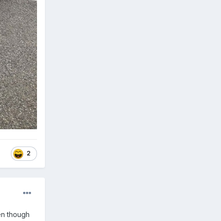
2
en though