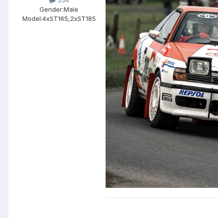
554
Gender:
Male
Model:
4xST165,2xST185