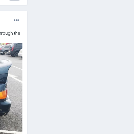
through the