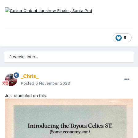
6
3 weeks later...
_Chris_
Posted
6 November 2023
Just stumbled on this.