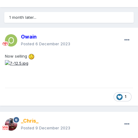
1 month later...
Owain
Posted
6 December 2023
Now selli
ng
1
_Chris_
Posted
9 December 2023