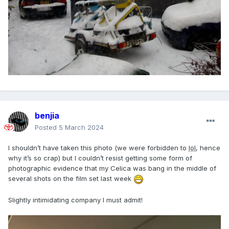
benjia
Posted
5 March 2024
I shouldn’t have taken this photo (we were forbidden to
lol
, hence
why it’s so crap) but I couldn’t resist getting some form of
photographic evidence that my Celica was bang in the middle of
several shots on the film set last week
Slightly intimidating company I must admit!