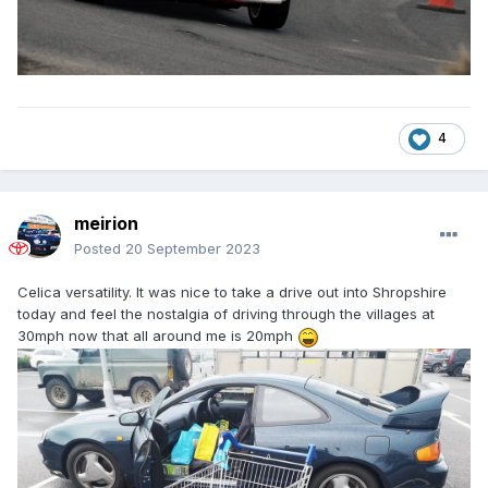
4
meirion
Posted
20 September 2023
Celica versatility. It was nice to take a drive out into Shropshire
today and feel the nostalgia of driving through the villages at
30mph now that all around me is 20mph