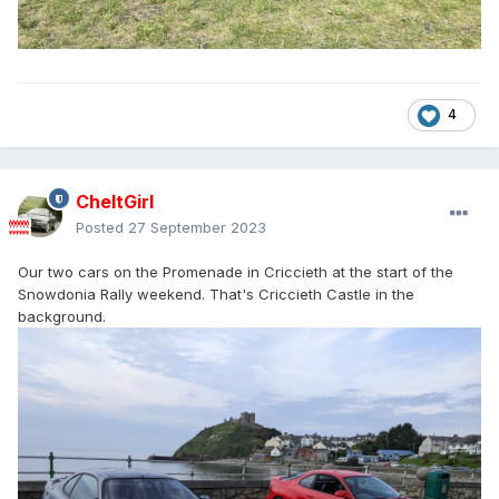
4
CheltGirl
Posted
27 September 2023
Our two cars on the Promenade in Criccieth at the start of the
Snowdonia Rally weekend. That's Criccieth Castle in the
background.