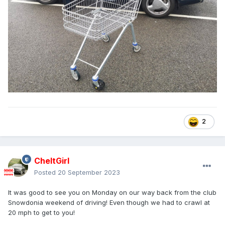
2
CheltGirl
Posted
20 September 2023
It was good to see you on Monday on our way back from the club
Snowdonia weekend of driving! Even though we had to crawl at
20 mph to get to you!