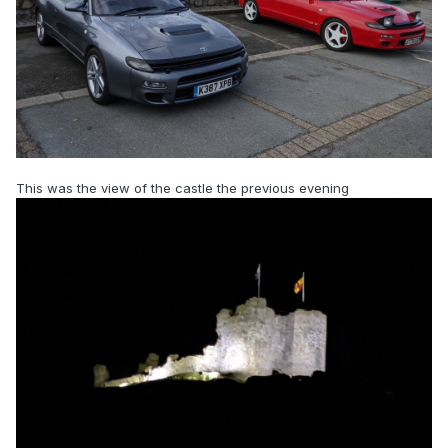
This was the view of the castle the previous evening