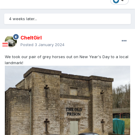
4 weeks later...
CheltGirl
Posted
3 January 2024
We took our pair of grey horses out on New Year's Day to a local
landmark!