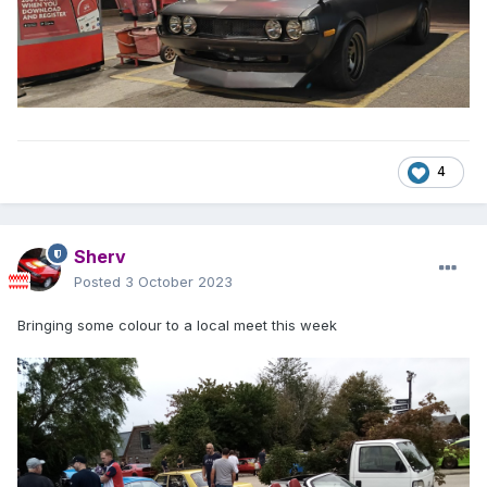
4
Sherv
Posted
3 October 2023
Bringing some colour to a local meet this week