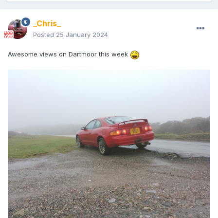
_Chris_
Posted
25 January 2024
Awesome views on Dartmoor this week