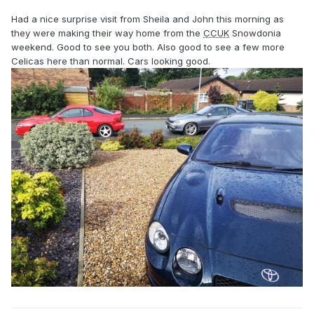
Had a nice surprise visit from Sheila and John this morning as
they were making their way home from the
CCUK
Snowdonia
weekend. Good to see you both. Also good to see a few more
Celicas here than normal. Cars looking good.