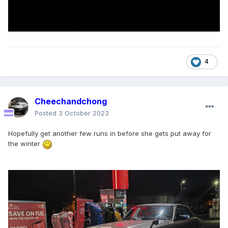
4
Cheechandchong
Posted
3 October 2023
Hopefully get another few runs in before she gets put away for
the winter