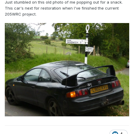
Just stumbled on this old photo of me popping out for a snack.
This car's next for restoration when I've finished the current
205WRC project.
4