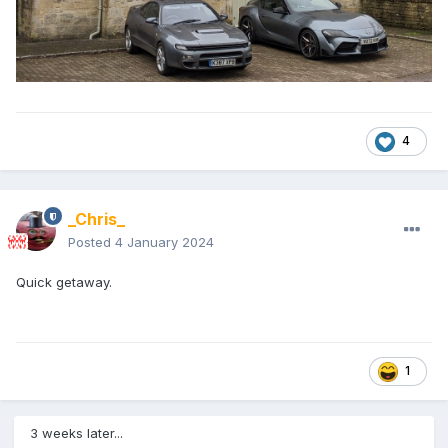
4
_Chris_
Posted
4 January 2024
Quick getaway.
1
3 weeks later...