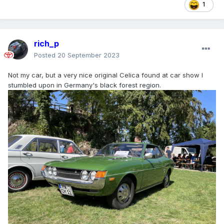
1
rich_p
Posted
20 September 2023
Not my car, but a very nice original Celica found at car show I
stumbled upon in Germany's black forest region.