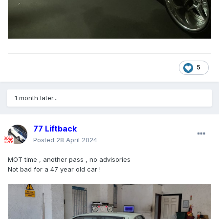
5
1 month later...
77 Liftback
Posted
28 April 2024
MOT time , another pass , no advisories
Not bad for a 47 year old car !