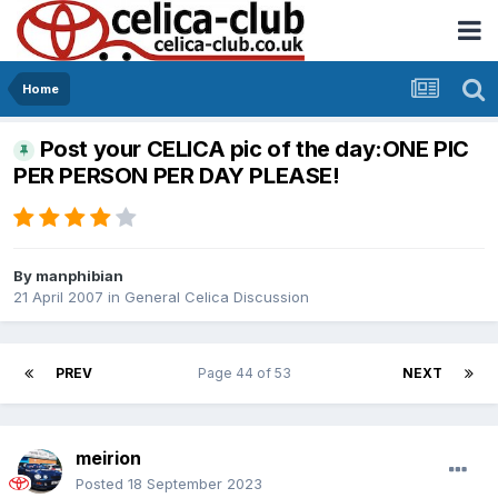
Home
Post your CELICA pic of the day:ONE PIC
PER PERSON PER DAY PLEASE!
By
manphibian
21 April 2007
in
General Celica Discussion
PREV
Page 44 of 53
NEXT
meirion
Posted
18 September 2023