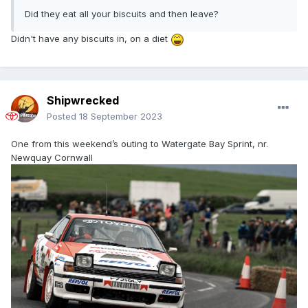
Did they eat all your biscuits and then leave?
Didn't have any biscuits in, on a diet
Shipwrecked
Posted
18 September 2023
One from this weekend’s outing to Watergate Bay Sprint, nr.
Newquay Cornwall