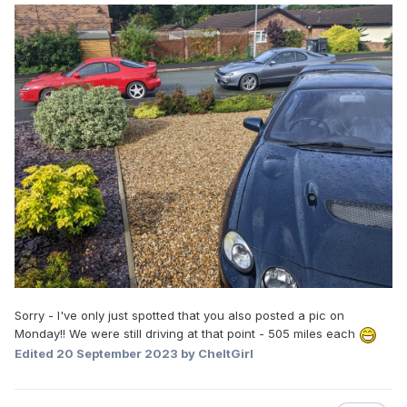
Sorry - I've only just spotted that you also posted a pic on
Monday!! We were still driving at that point - 505 miles each
Edited
20 September 2023
by CheltGirl