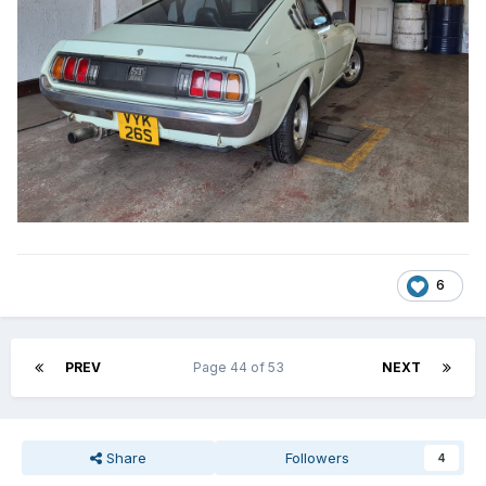
6
PREV
Page 44 of 53
NEXT
Share
Followers
4