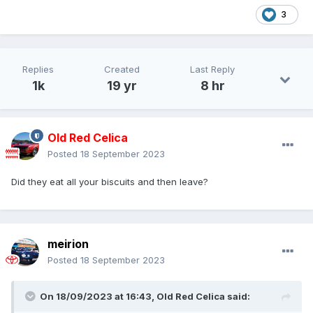
3
Replies
Created
Last Reply
1k
19 yr
8 hr
Old Red Celica
Posted
18 September 2023
Did they eat all your biscuits and then leave?
meirion
Posted
18 September 2023
On 18/09/2023 at 16:43,
Old Red Celica
said: