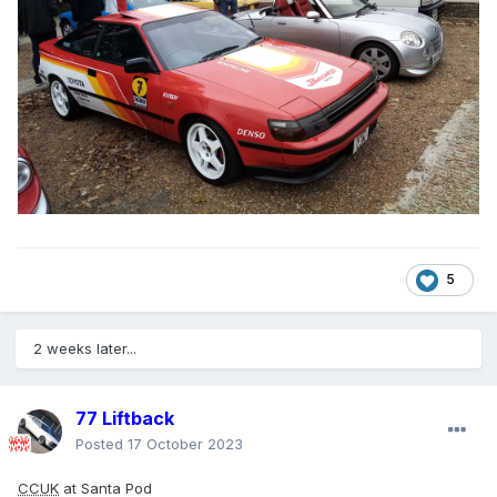
5
2 weeks later...
77 Liftback
Posted
17 October 2023
CCUK
at Santa Pod