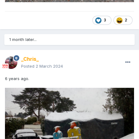
3
2
1 month later...
_Chris_
Posted
2 March 2024
6 years ago.