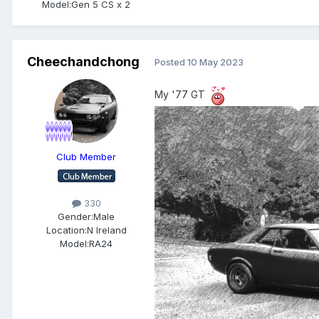
Model:
Gen 5 CS x 2
Cheechandchong
Posted
10 May 2023
My '77 GT
Club Member
330
Gender:
Male
Location:
N Ireland
Model:
RA24