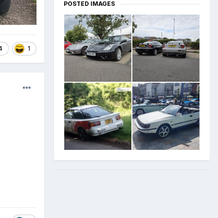
POSTED IMAGES
4
1