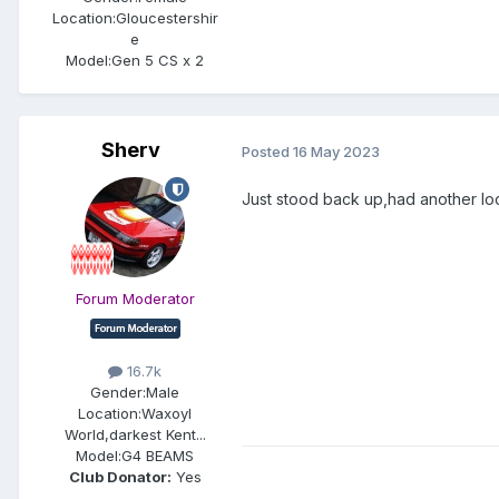
Location:
Gloucestershir
e
Model:
Gen 5 CS x 2
Sherv
Posted
16 May 2023
Just stood back up,had another loo
Forum Moderator
16.7k
Gender:
Male
Location:
Waxoyl
World,darkest Kent...
Model:
G4 BEAMS
Club Donator:
Yes