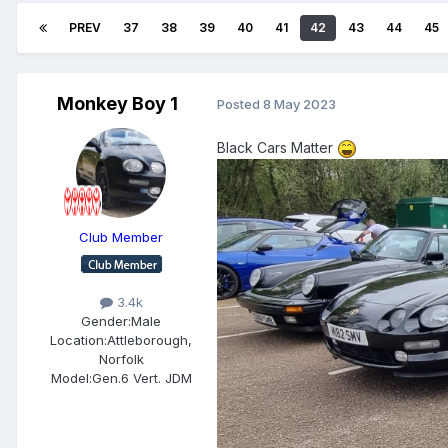
PREV
37
38
39
40
41
42
43
44
45
Monkey Boy 1
Posted
8 May 2023
Black Cars Matter
Club Member
3.4k
Gender:
Male
Location:
Attleborough,
Norfolk
Model:
Gen.6 Vert. JDM