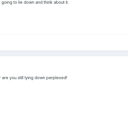
 going to lie down and think about it.
are you still lying down perplexed!