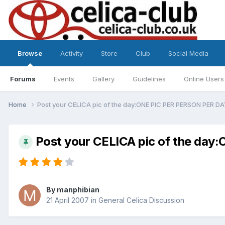
Browse
Activity
Store
Club
Social Media
Forums
Events
Gallery
Guidelines
Online Users
Home
Post your CELICA pic of the day:ONE PIC PER PERSON PER D
Post your CELICA pic of the da
By
manphibian
21 April 2007
in
General Celica Discussion