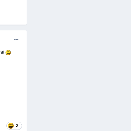
ht!
2