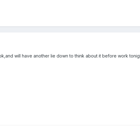
k,and will have another lie down to think about it before work tonig