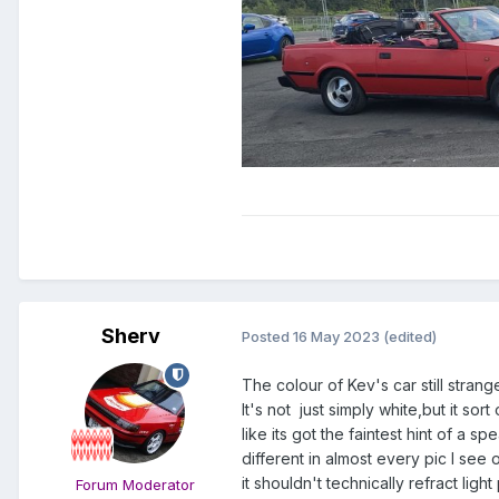
Sherv
Posted
16 May 2023
(edited)
The colour of Kev's car still strang
It's not just simply white,but it so
like its got the faintest hint of a s
different in almost every pic I see o
it shouldn't technically refract lig
Forum Moderator