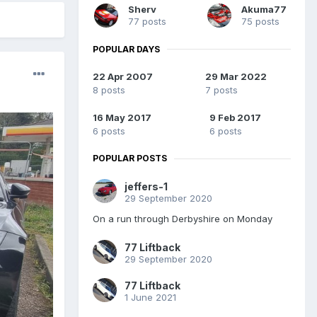
Sherv
Akuma77
77 posts
75 posts
POPULAR DAYS
22 Apr 2007
29 Mar 2022
8 posts
7 posts
16 May 2017
9 Feb 2017
6 posts
6 posts
POPULAR POSTS
jeffers-1
29 September 2020
On a run through Derbyshire on Monday
77 Liftback
29 September 2020
77 Liftback
1 June 2021