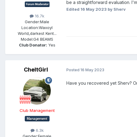
be a straightforward evaluation. I'm
Edited
16 May 2023
by Sherv
16.7k
Gender:
Male
Location:
Waxoyl
World,darkest Kent...
Model:
G4 BEAMS
Club Donator:
Yes
CheltGirl
Posted
16 May 2023
Have you recovered yet Sherv? Or 
Club Management
6.3k
Gender:
Female