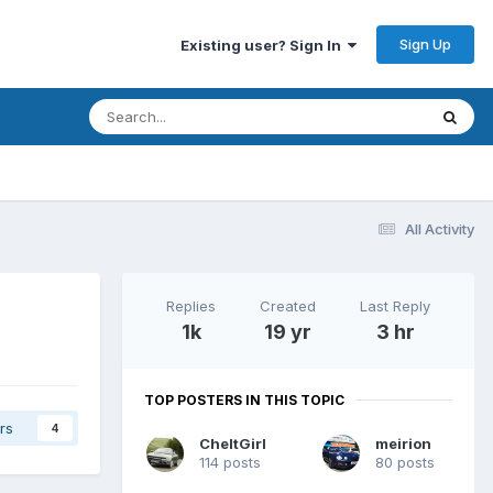
Sign Up
Existing user? Sign In
All Activity
Replies
Created
Last Reply
1k
19 yr
3 hr
TOP POSTERS IN THIS TOPIC
rs
4
CheltGirl
meirion
114 posts
80 posts