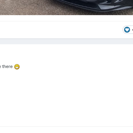
y there