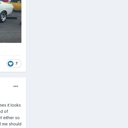
7
mes it looks
nd of
rl either so
ll me should