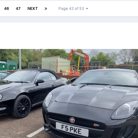
46
47
NEXT
Page 42 of 53