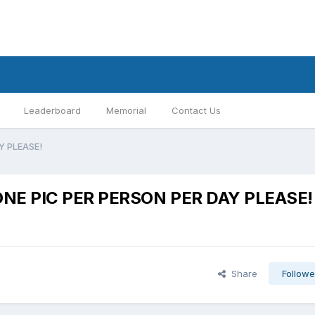
Leaderboard
Memorial
Contact Us
AY PLEASE!
y:ONE PIC PER PERSON PER DAY PLEASE!
Share
Followe