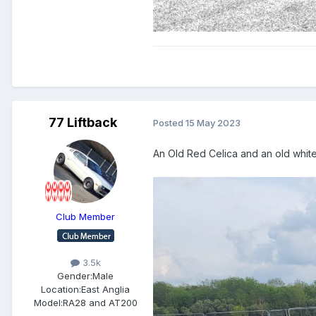
77 Liftback
Posted
15 May 2023
An Old Red Celica and an old white
Club Member
3.5k
Gender:
Male
Location:
East Anglia
Model:
RA28 and AT200