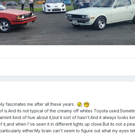
ely fascinates me after all these years .
rt of is.And its not typical of the creamy off whites Toyota used.Someti
pearmint kind of hue about it,but it sort of hasn't.And it always looks ki
f it,and when I've seen it in different lights up close.But its not a pea
ht particularly either.My brain can't seem to figure out what my eyes te