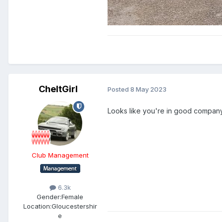
CheltGirl
Posted
8 May 2023
Looks like you're in good compan
Club Management
6.3k
Gender:
Female
Location:
Gloucestershir
e