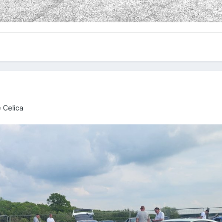
 Celica