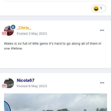
1
_Chris_
Posted
3 May 2023
Wales is so full of little gems it's hard to go along all of them in
one lifetime.
Nicola67
Posted
8 May 2023