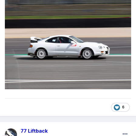
6
77 Liftback