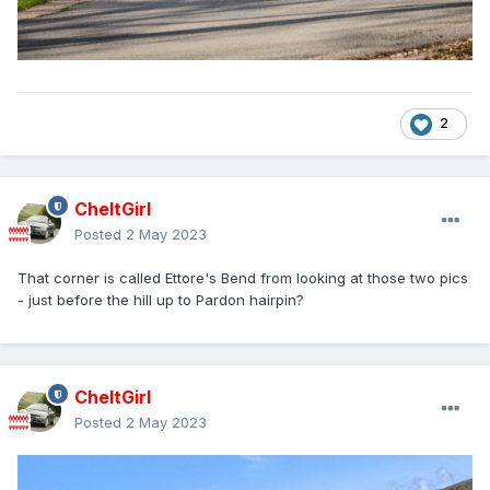
2
CheltGirl
Posted
2 May 2023
That corner is called Ettore's Bend from looking at those two pics
- just before the hill up to Pardon hairpin?
CheltGirl
Posted
2 May 2023