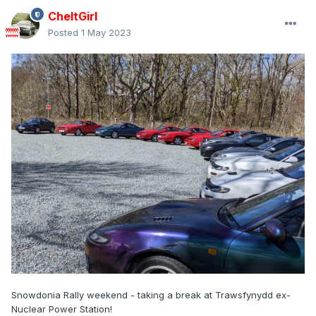
CheltGirl
Posted
1 May 2023
Snowdonia Rally weekend - taking a break at Trawsfynydd ex-
Nuclear Power Station!