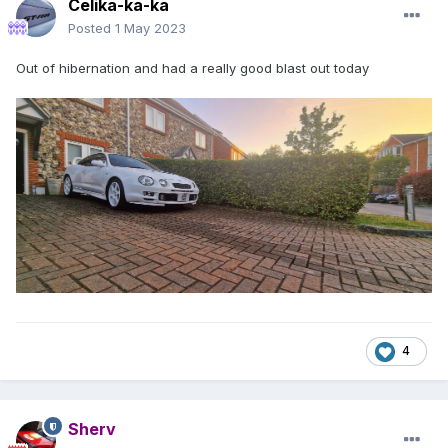
Celika-ka-ka
Posted
1 May 2023
Out of hibernation and had a really good blast out today
4
Sherv