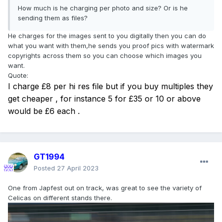
How much is he charging per photo and size? Or is he
sending them as files?
He charges for the images sent to you digitally then you can do
what you want with them,he sends you proof pics with watermark
copyrights across them so you can choose which images you
want.
Quote:
I charge £8 per hi res file but if you buy multiples they
get cheaper , for instance 5 for £35 or 10 or above
would be £6 each .
GT1994
Posted
27 April 2023
One from Japfest out on track, was great to see the variety of
Celicas on different stands there.