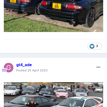
3
gt4_ade
Posted
25 April 2023