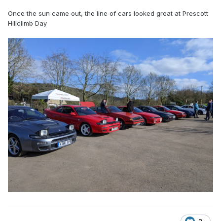
Once the sun came out, the line of cars looked great at Prescott
Hillclimb Day