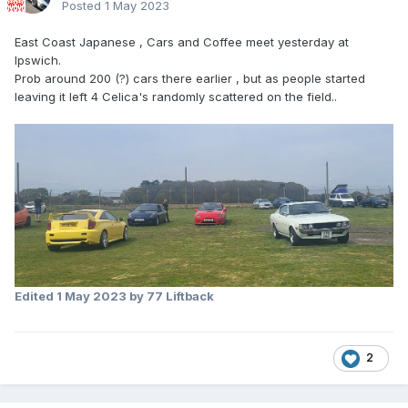
Posted
1 May 2023
East Coast Japanese , Cars and Coffee meet yesterday at
Ipswich.
Prob around 200 (?) cars there earlier , but as people started
leaving it left 4 Celica's randomly scattered on the field..
Edited
1 May 2023
by 77 Liftback
2