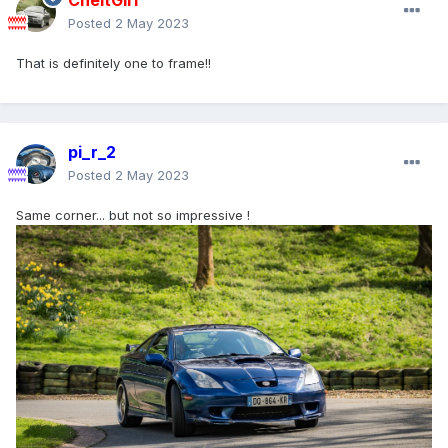
CheltGirl
Posted
2 May 2023
That is definitely one to frame!!
pi_r_2
Posted
2 May 2023
Same corner... but not so impressive !