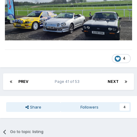
4
PREV
Page 41 of 53
NEXT
Share
Followers
4
Go to topic listing