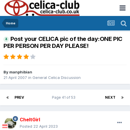
Home
Post your CELICA pic of the day:ONE PIC
PER PERSON PER DAY PLEASE!
By
manphibian
21 April 2007
in
General Celica Discussion
PREV
Page 41 of 53
NEXT
CheltGirl
Posted
22 April 2023