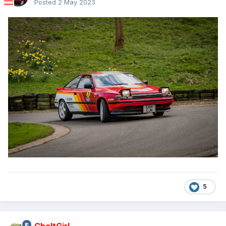
Posted
2 May 2023
5