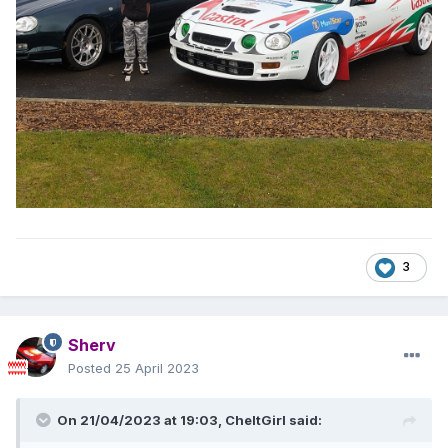
3
Sherv
Posted
25 April 2023
On 21/04/2023 at 19:03,
CheltGirl
said: