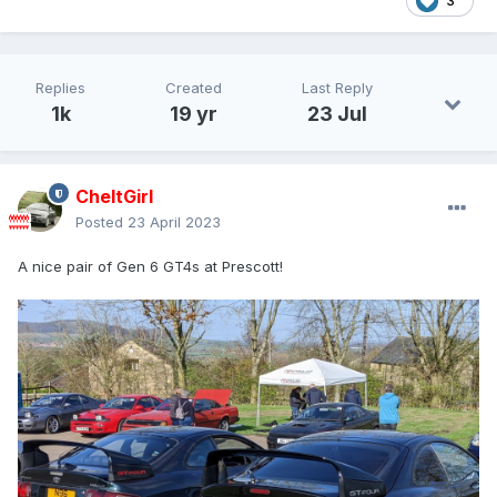
3
Replies
Created
Last Reply
1k
19 yr
23 Jul
CheltGirl
Posted
23 April 2023
A nice pair of Gen 6 GT4s at Prescott!