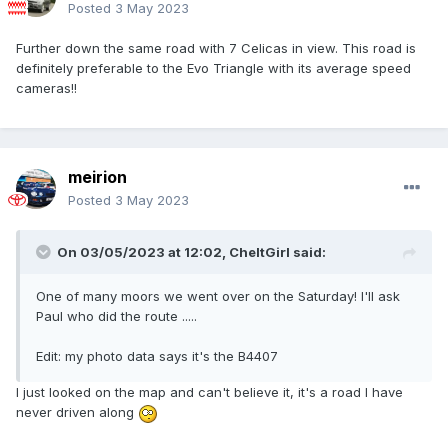
Posted
3 May 2023
Further down the same road with 7 Celicas in view. This road is
definitely preferable to the Evo Triangle with its average speed
cameras!!
meirion
Posted
3 May 2023
On 03/05/2023 at 12:02,
CheltGirl
said:
One of many moors we went over on the Saturday! I'll ask
Paul who did the route .....
Edit: my photo data says it's the B4407
I just looked on the map and can't believe it, it's a road I have
never driven along