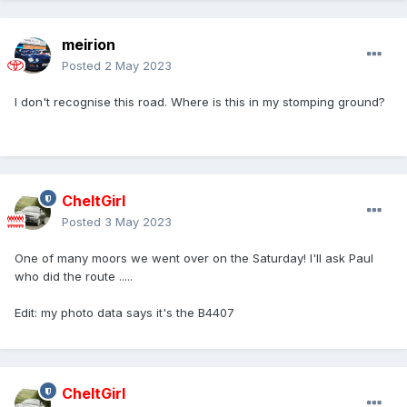
meirion
Posted
2 May 2023
I don't recognise this road. Where is this in my stomping ground?
CheltGirl
Posted
3 May 2023
One of many moors we went over on the Saturday! I'll ask Paul
who did the route .....
Edit: my photo data says it's the B4407
CheltGirl