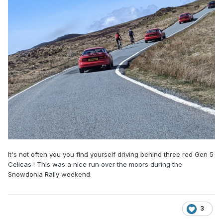
It's not often you you find yourself driving behind three red Gen 5
Celicas ! This was a nice run over the moors during the
Snowdonia Rally weekend.
3