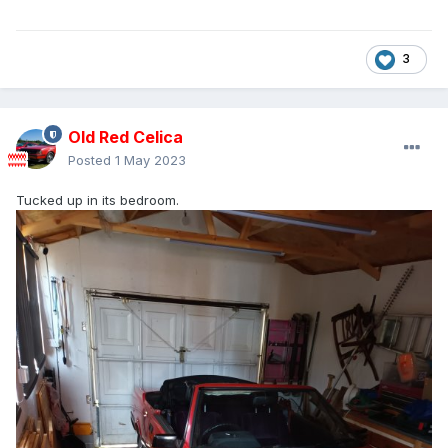
3
Old Red Celica
Posted
1 May 2023
Tucked up in its bedroom.