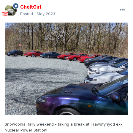
CheltGirl
Posted
1 May 2023
Snowdonia Rally weekend - taking a break at Trawsfynydd ex-
Nuclear Power Station!