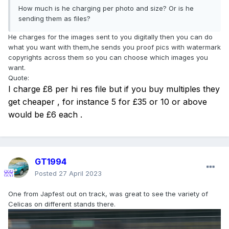
How much is he charging per photo and size? Or is he
sending them as files?
He charges for the images sent to you digitally then you can do
what you want with them,he sends you proof pics with watermark
copyrights across them so you can choose which images you
want.
Quote:
I charge £8 per hi res file but if you buy multiples they
get cheaper , for instance 5 for £35 or 10 or above
would be £6 each .
GT1994
Posted
27 April 2023
One from Japfest out on track, was great to see the variety of
Celicas on different stands there.