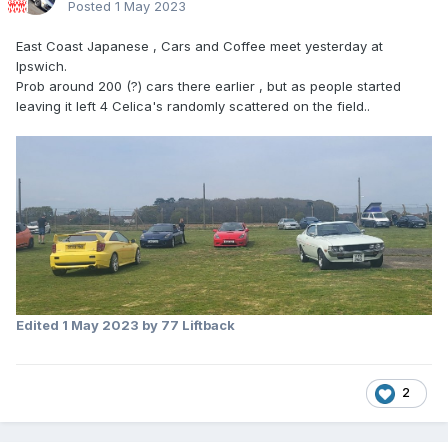
Posted
1 May 2023
East Coast Japanese , Cars and Coffee meet yesterday at
Ipswich.
Prob around 200 (?) cars there earlier , but as people started
leaving it left 4 Celica's randomly scattered on the field..
Edited
1 May 2023
by 77 Liftback
2