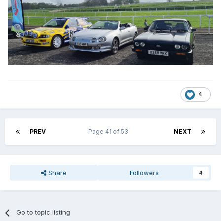
4
PREV
Page 41 of 53
NEXT
Share
Followers
4
Go to topic listing