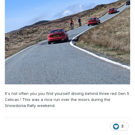
It's not often you you find yourself driving behind three red Gen 5
Celicas ! This was a nice run over the moors during the
Snowdonia Rally weekend.
3