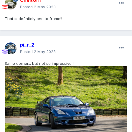
CheltGirl
Posted
2 May 2023
That is definitely one to frame!!
pi_r_2
Posted
2 May 2023
Same corner... but not so impressive !