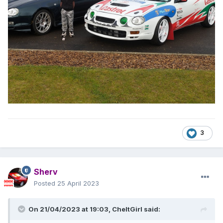
3
Sherv
Posted
25 April 2023
On 21/04/2023 at 19:03,
CheltGirl
said: