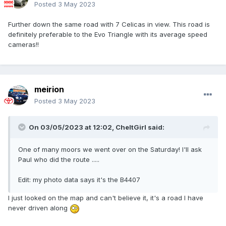
Posted
3 May 2023
Further down the same road with 7 Celicas in view. This road is
definitely preferable to the Evo Triangle with its average speed
cameras!!
meirion
Posted
3 May 2023
On 03/05/2023 at 12:02,
CheltGirl
said:
One of many moors we went over on the Saturday! I'll ask
Paul who did the route .....
Edit: my photo data says it's the B4407
I just looked on the map and can't believe it, it's a road I have
never driven along