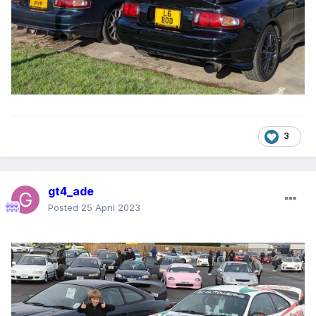
3
gt4_ade
Posted
25 April 2023