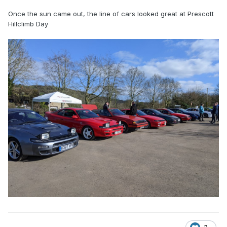
Once the sun came out, the line of cars looked great at Prescott
Hillclimb Day