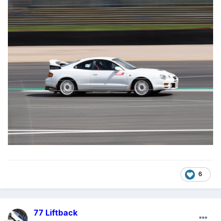
6
77 Liftback