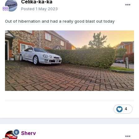
Celika-ka-ka
Posted
1 May 2023
Out of hibernation and had a really good blast out today
4
Sherv