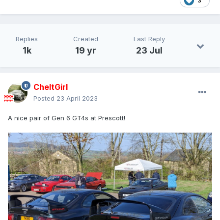
3
Replies
Created
Last Reply
1k
19 yr
23 Jul
CheltGirl
Posted
23 April 2023
A nice pair of Gen 6 GT4s at Prescott!