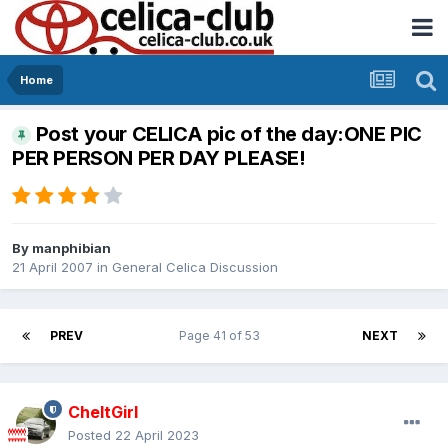
Home
Post your CELICA pic of the day:ONE PIC
PER PERSON PER DAY PLEASE!
By
manphibian
21 April 2007
in
General Celica Discussion
PREV
Page 41 of 53
NEXT
CheltGirl
Posted
22 April 2023