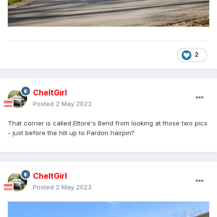
2
CheltGirl
Posted
2 May 2023
That corner is called Ettore's Bend from looking at those two pics
- just before the hill up to Pardon hairpin?
CheltGirl
Posted
2 May 2023