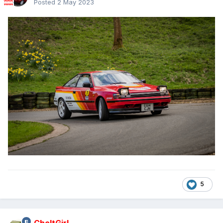
Posted
2 May 2023
5