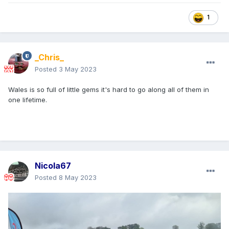
1
_Chris_
Posted
3 May 2023
Wales is so full of little gems it's hard to go along all of them in
one lifetime.
Nicola67
Posted
8 May 2023