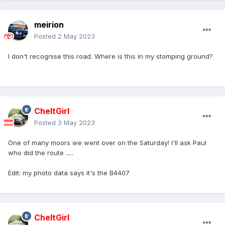
meirion
Posted
2 May 2023
I don't recognise this road. Where is this in my stomping ground?
CheltGirl
Posted
3 May 2023
One of many moors we went over on the Saturday! I'll ask Paul
who did the route .....
Edit: my photo data says it's the B4407
CheltGirl