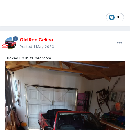
3
Old Red Celica
Posted
1 May 2023
Tucked up in its bedroom.