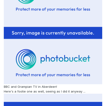
BBC and Grampian TV in Aberdeen!
Here's a footie one as well, seeing as I did it anyway ...