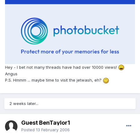
Hey - I bet not many threads have had over 10000 views!
Angus
P.S. Hmmm ... maybe time to visit the jetwash, eh?
2 weeks later...
Guest BenTaylor1
Posted
13 February 2006