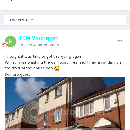
3 weeks later...
FCM Motorsport
Posted
4 March 2006
Thought it was time to get this going again
Whilst I was washing the car today I realised I had a sat dish on
the front of the house doh
So here goes..