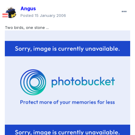
Angus
Posted
15 January 2006
Two birds, one stone ...