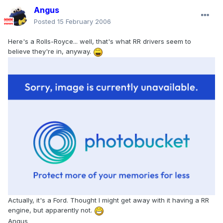
Angus
Posted
15 February 2006
Here's a Rolls-Royce... well, that's what RR drivers seem to
believe they're in, anyway.
Actually, it's a Ford. Thought I might get away with it having a RR
engine, but apparently not.
Angus