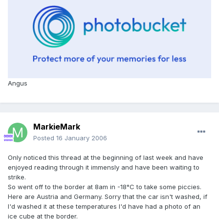
Angus
MarkieMark
Posted
16 January 2006
Only noticed this thread at the beginning of last week and have
enjoyed reading through it immensly and have been waiting to
strike.
So went off to the border at 8am in -18°C to take some piccies.
Here are Austria and Germany. Sorry that the car isn't washed, if
I'd washed it at these temperatures I'd have had a photo of an
ice cube at the border.