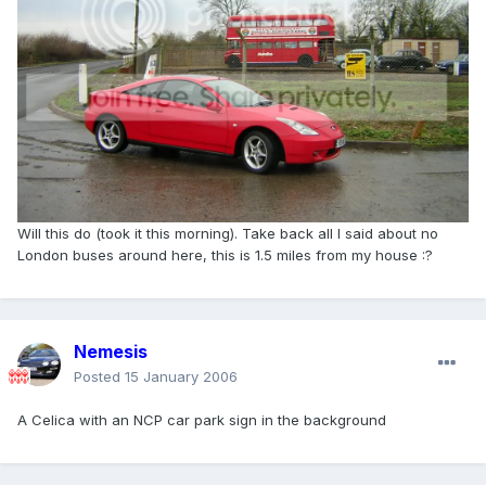
Will this do (took it this morning). Take back all I said about no
London buses around here, this is 1.5 miles from my house :?
Nemesis
Posted
15 January 2006
A Celica with an NCP car park sign in the background