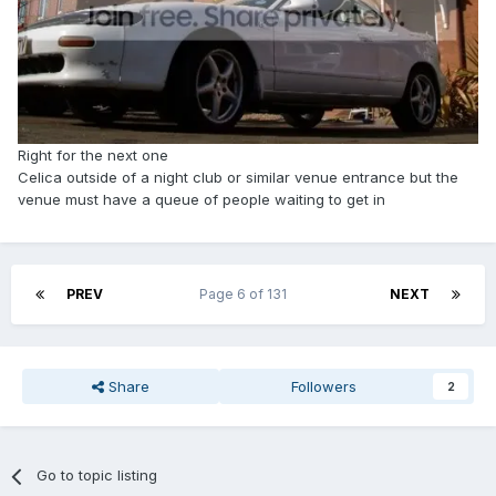
Right for the next one
Celica outside of a night club or similar venue entrance but the
venue must have a queue of people waiting to get in
PREV
Page 6 of 131
NEXT
Share
Followers
2
Go to topic listing