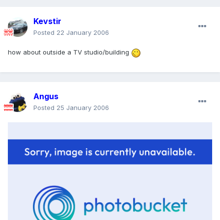
Kevstir
Posted
22 January 2006
how about outside a TV studio/building
Angus
Posted
25 January 2006