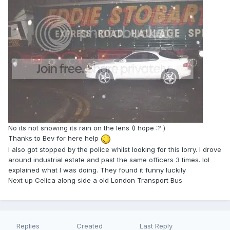
No its not snowing its rain on the lens (I hope :? )
Thanks to Bev for here help
I also got stopped by the police whilst looking for this lorry. I drove
around industrial estate and past the same officers 3 times. lol
explained what I was doing. They found it funny luckily
Next up Celica along side a old London Transport Bus
Replies
Created
Last Reply