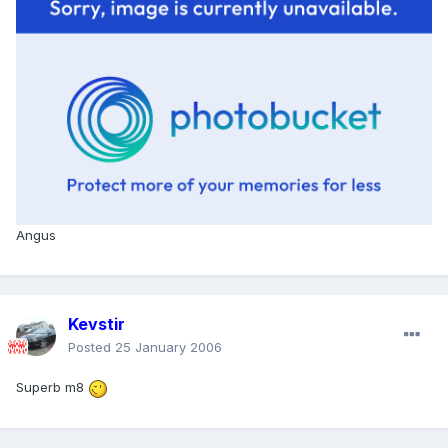
Angus
Kevstir
Posted
25 January 2006
Superb m8