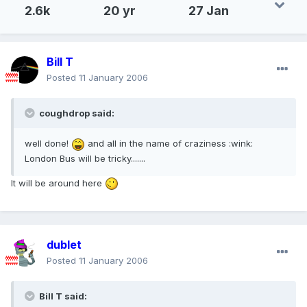
2.6k
20 yr
27 Jan
Bill T
Posted
11 January 2006
coughdrop said:
well done!
and all in the name of craziness :wink:
London Bus will be tricky.......
It will be around here
dublet
Posted
11 January 2006
Bill T said: