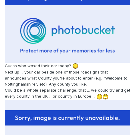
Guess who waxed their car today?
Next up ... your car beside one of those roadsigns that
announces what County you're about to enter (e.g. "Welcome to
Nottinghamshire", etc). Any county you like.
Could be a whole separate challenge, that ... we could try and get
every county in the UK ... or country in Europe ...