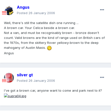
Angus
Posted
26 January 2006
Well, there's still the satellite dish one running ...
A brown car. Your Celica beside a brown car.
Not a van, and must be recognisably brown - bronze doesn't
count. Valid browns are the kind of range used on British cars of
the 1970s, from the skittery Rover yellowy-brown to the deep
mahogany of Austin Maxis.
Angus
silver gt
Posted
26 January 2006
I've got a brown car, anyone want to come and park next to it?