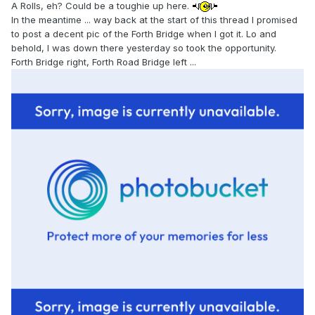
A Rolls, eh? Could be a toughie up here.
In the meantime ... way back at the start of this thread I promised
to post a decent pic of the Forth Bridge when I got it. Lo and
behold, I was down there yesterday so took the opportunity.
Forth Bridge right, Forth Road Bridge left ...