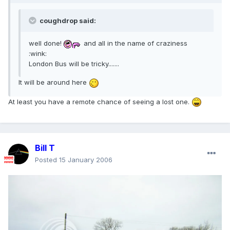
coughdrop said:
well done!
and all in the name of craziness
:wink:
London Bus will be tricky.......
It will be around here
At least you have a remote chance of seeing a lost one.
Bill T
Posted
15 January 2006