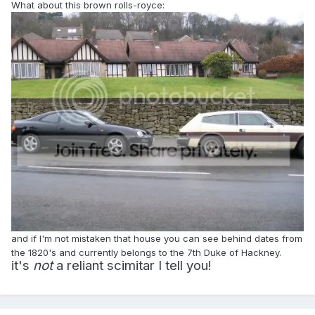
What about this brown rolls-royce:
and if I'm not mistaken that house you can see behind dates from
the 1820's and currently belongs to the 7th Duke of Hackney.
it's
not
a reliant scimitar I tell you!