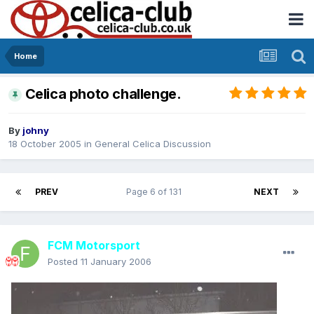
Home
Celica photo challenge.
By
johny
18 October 2005
in
General Celica Discussion
PREV
Page 6 of 131
NEXT
FCM Motorsport
Posted
11 January 2006