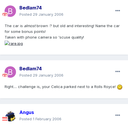
Bedlam74
Posted
29 January 2006
The car is
almost
brown :? but old and interesting! Name the car
for some bonus points!
Taken with phone camera so 'scuse quality!
Bedlam74
Posted
29 January 2006
Right.... challenge is, your Celica parked next to a Rolls Royce!
Angus
Posted
1 February 2006