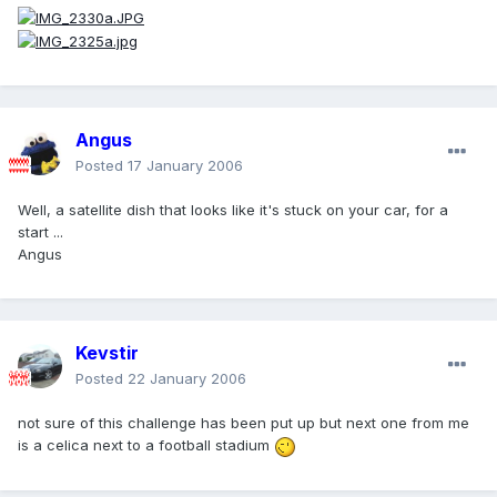
Angus
Posted
17 January 2006
Well, a satellite dish that looks like it's stuck on your car, for a
start ...
Angus
Kevstir
Posted
22 January 2006
not sure of this challenge has been put up but next one from me
is a celica next to a football stadium