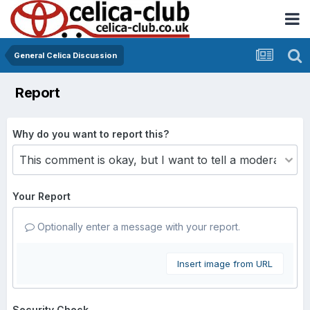
General Celica Discussion
Report
Why do you want to report this?
Your Report
Optionally enter a message with your report.
Insert image from URL
Security Check