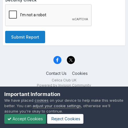
Submit Report
Contact Us
Cookies
Celica Club UK
Powered by Invision Community
Important Information
We have placed
cookies
on your device to help make this website
better. You can
adjust your cookie settings
, otherwise we'll
assume you're okay to continue.
Accept Cookies
Reject Cookies