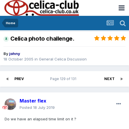
Home
Celica photo challenge.
By
johny
18 October 2005
in
General Celica Discussion
PREV
Page 129 of 131
NEXT
Master flex
Posted
18 July 2019
Do we have an elapsed time limit on it ?