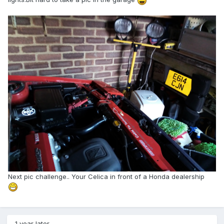
Next pic challenge.. Your Celica in front of a Honda dealership
1 year later...