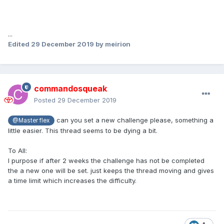
...
Edited
29 December 2019
by meirion
commandosqueak
Posted
29 December 2019
can you set a new challenge please, something a
@Master flex
little easier. This thread seems to be dying a bit.
To All:
I purpose if after 2 weeks the challenge has not be completed
the a new one will be set. just keeps the thread moving and gives
a time limit which increases the difficulty.