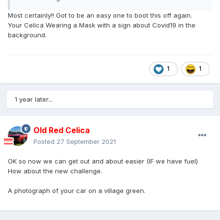
Most certainly!! Got to be an easy one to boot this off again.
Your Celica Wearing a Mask with a sign about Covid19 in the
background.
1
1
1 year later...
Old Red Celica
Posted
27 September 2021
OK so now we can get out and about easier (IF we have fuel)
How about the new challenge.
A photograph of your car on a village green.