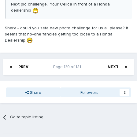
Next pic challenge.. Your Celica in front of a Honda
dealership
Sherv - could you seta new photo challenge for us all please? It
seems that no-one fancies getting too close to a Honda
Dealership
PREV
Page 129 of 131
NEXT
Share
Followers
2
Go to topic listing