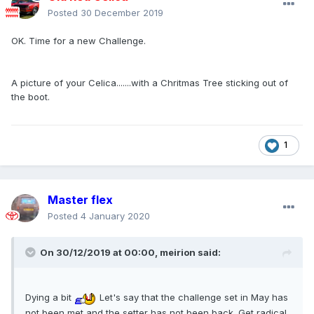
Posted
30 December 2019
OK. Time for a new Challenge.
A picture of your Celica.......with a Chritmas Tree sticking out of
the boot.
1
Master flex
Posted
4 January 2020
On 30/12/2019 at 00:00,
meirion
said:
Dying a bit
Let's say that the challenge set in May has
not been met and the setter has not been back. Get radical