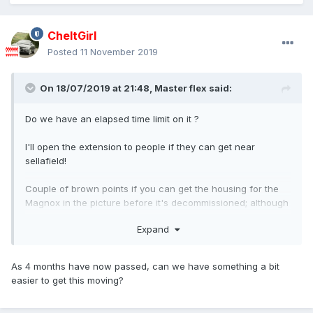
CheltGirl
Posted
11 November 2019
On 18/07/2019 at 21:48,
Master flex
said:
Do we have an elapsed time limit on it ?
I'll open the extension to people if they can get near
sellafield!
Couple of brown points if you can get the housing for the
Magnox in the picture before it's decommissioned; although
you have plenty of time left...
Expand
As 4 months have now passed, can we have something a bit
easier to get this moving?