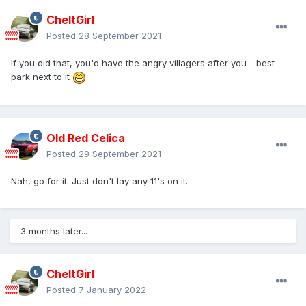
CheltGirl
Posted
28 September 2021
If you did that, you'd have the angry villagers after you - best
park next to it
Old Red Celica
Posted
29 September 2021
Nah, go for it. Just don't lay any 11's on it.
3 months later...
CheltGirl
Posted
7 January 2022