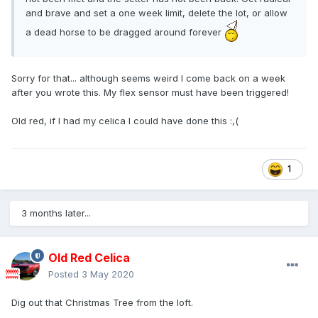
and brave and set a one week limit, delete the lot, or allow
a dead horse to be dragged around forever
Sorry for that... although seems weird I come back on a week
after you wrote this. My flex sensor must have been triggered!
Old red, if I had my celica I could have done this
:,(
1
3 months later...
Old Red Celica
Posted
3 May 2020
Dig out that Christmas Tree from the loft.