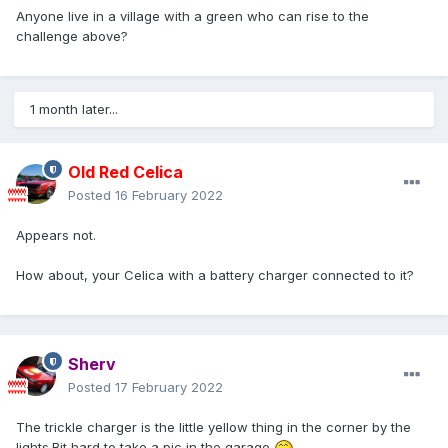
Anyone live in a village with a green who can rise to the
challenge above?
1 month later...
Old Red Celica
Posted
16 February 2022
Appears not.
How about, your Celica with a battery charger connected to it?
Sherv
Posted
17 February 2022
The trickle charger is the little yellow thing in the corner by the
lights.Bit hard to take a pic in the garage