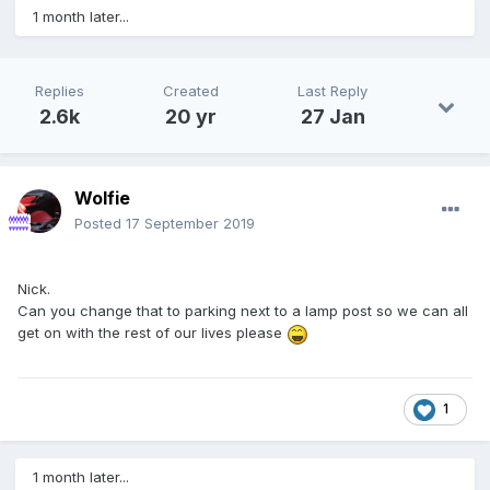
1 month later...
Replies
Created
Last Reply
2.6k
20 yr
27 Jan
Wolfie
Posted
17 September 2019
Nick.
Can you change that to parking next to a lamp post so we can all
get on with the rest of our lives please
1
1 month later...