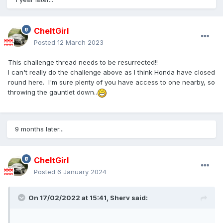
CheltGirl
Posted
12 March 2023
This challenge thread needs to be resurrected!!
I can't really do the challenge above as I think Honda have closed
round here. I'm sure plenty of you have access to one nearby, so
throwing the gauntlet down..
9 months later...
CheltGirl
Posted
6 January 2024
On 17/02/2022 at 15:41,
Sherv
said: