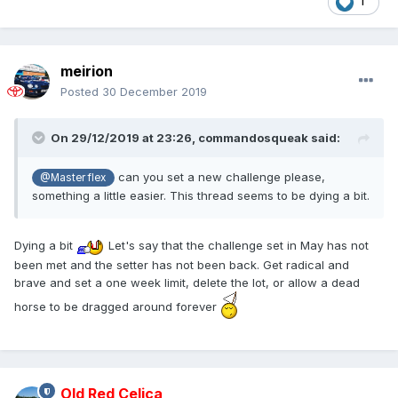
1
meirion
Posted
30 December 2019
On 29/12/2019 at 23:26,
commandosqueak
said:
can you set a new challenge please,
@Master flex
something a little easier. This thread seems to be dying a bit.
Dying a bit
Let's say that the challenge set in May has not
been met and the setter has not been back. Get radical and
brave and set a one week limit, delete the lot, or allow a dead
horse to be dragged around forever
Old Red Celica