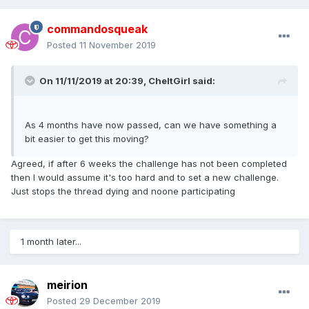
commandosqueak
Posted
11 November 2019
On 11/11/2019 at 20:39,
CheltGirl
said:
As 4 months have now passed, can we have something a
bit easier to get this moving?
Agreed, if after 6 weeks the challenge has not been completed
then I would assume it's too hard and to set a new challenge.
Just stops the thread dying and noone participating
1 month later...
meirion
Posted
29 December 2019