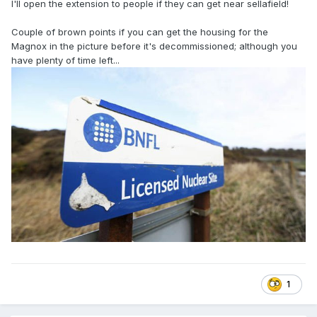
I'll open the extension to people if they can get near sellafield!
Couple of brown points if you can get the housing for the
Magnox in the picture before it's decommissioned; although you
have plenty of time left...
1