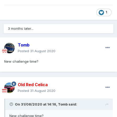
1
3 months later...
Tomb
Posted
31 August 2020
New challenge time?
Old Red Celica
Posted
31 August 2020
On 31/08/2020 at 14:16,
Tomb
said:
New challenge time?