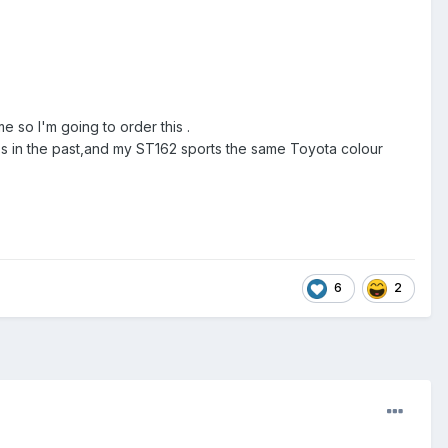
 so I'm going to order this .
s in the past,and my ST162 sports the same Toyota colour
6
2