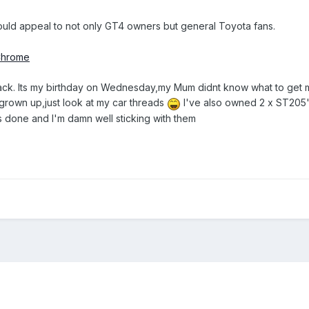
 could appeal to not only GT4 owners but general Toyota fans.
ack. Its my birthday on Wednesday,my Mum didnt know what to get me
grown up,just look at my car threads
I've also owned 2 x ST205'
 done and I'm damn well sticking with them