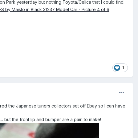
ulton Park yesterday but nothing Toyota/Celica that I could find.
1
ered the Japanese tuners collectors set off Ebay so I can have
... but the front lip and bumper are a pain to make!