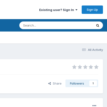
Sign Up
Existing user? Sign In
All Activity
Share
Followers
1