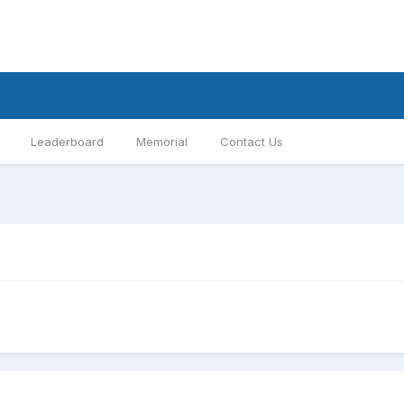
Leaderboard
Memorial
Contact Us