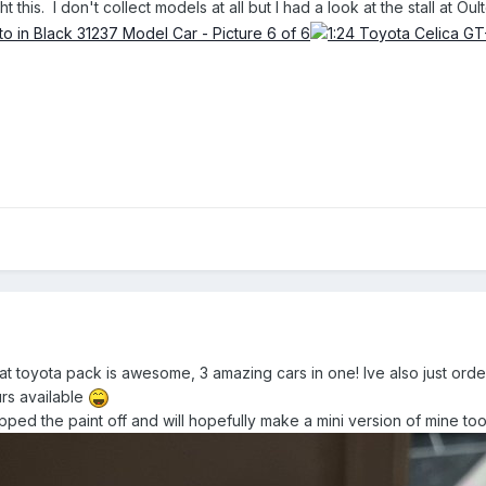
t this. I don't collect models at all but I had a look at the stall at O
at toyota pack is awesome, 3 amazing cars in one! Ive also just ord
urs available
pped the paint off and will hopefully make a mini version of mine too