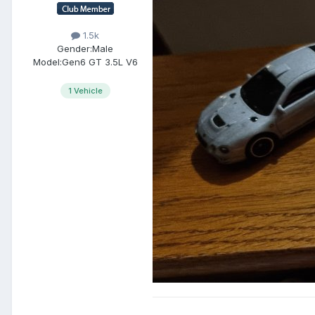
1.5k
Gender:
Male
Model:
Gen6 GT 3.5L V6
1 Vehicle