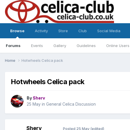
Browse
Activity
Store
Club
Social Media
Forums
Events
Gallery
Guidelines
Online Users
Home
Hotwheels Celica pack
Hotwheels Celica pack
By
Sherv
25 May
in
General Celica Discussion
Sherv
Posted
25 May
(edited)