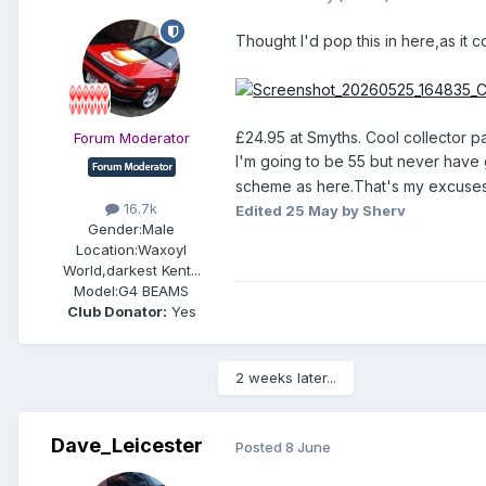
Thought I'd pop this in here,as it
£24.95 at Smyths. Cool collector p
Forum Moderator
I'm going to be 55 but never have 
scheme as here.That's my excuses
16.7k
Edited
25 May
by Sherv
Gender:
Male
Location:
Waxoyl
World,darkest Kent...
Model:
G4 BEAMS
Club Donator:
Yes
2 weeks later...
Dave_Leicester
Posted
8 June