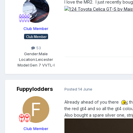
I love the MR2. I just recently bough
Club Member
53
Gender:
Male
Location:
Leicester
Model:
Gen 7 VVTL-I
Fuppylodders
Posted
14 June
Already ahead of you there
th
the red gt4 and so all the gt4 colo
Also bought a spare silver one, stri
Club Member