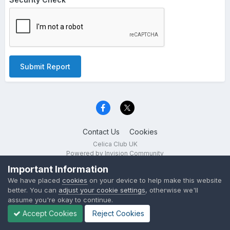
Submit Report
Contact Us
Cookies
Celica Club UK
Powered by Invision Community
Important Information
We have placed
cookies
on your device to help make this website
better. You can
adjust your cookie settings
, otherwise we'll
assume you're okay to continue.
Accept Cookies
Reject Cookies