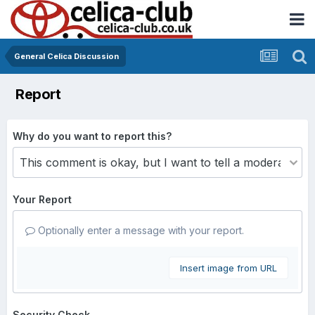
General Celica Discussion
Report
Why do you want to report this?
Your Report
Optionally enter a message with your report.
Insert image from URL
Security Check