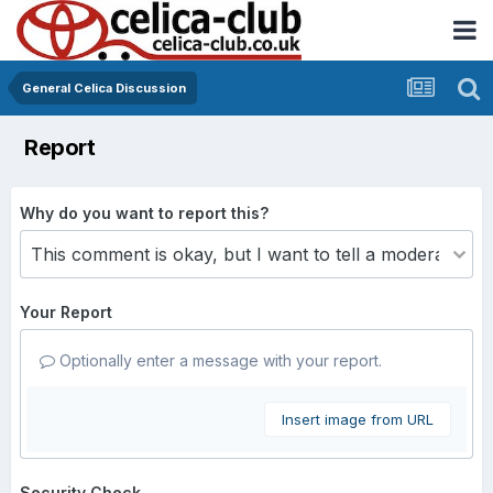
General Celica Discussion
Report
Why do you want to report this?
Your Report
Optionally enter a message with your report.
Insert image from URL
Security Check