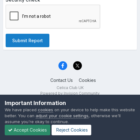
Submit Report
Contact Us
Cookies
Celica Club UK
Powered by Invision Community
Important Information
We have placed
cookies
on your device to help make this website
better. You can
adjust your cookie settings
, otherwise we'll
assume you're okay to continue.
Accept Cookies
Reject Cookies