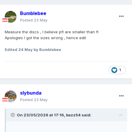
Bumblebee
Posted
23 May
Measure the discs , I believe pfl are smaller than fl
Apologies I got the sizes wrong , hence edit
Edited
24 May
by Bumblebee
1
slybunda
Posted
23 May
On 23/05/2026 at 17:16,
bazz54
said: