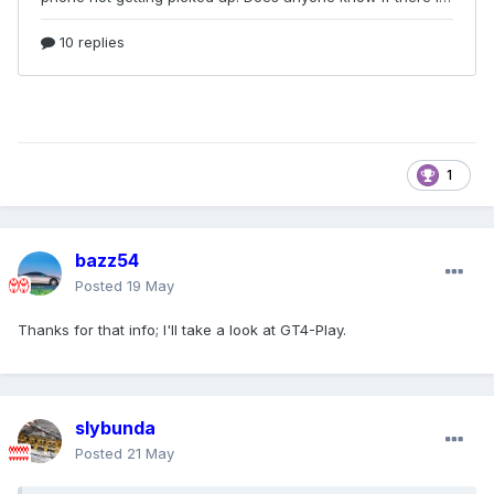
1
bazz54
Posted
19 May
Thanks for that info; I'll take a look at GT4-Play.
slybunda
Posted
21 May