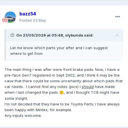
bazz54
Posted
23 May
On 21/05/2026 at 05:48,
slybunda
said:
Let me know which parts your after and I can suggest
where to get from
The main thing I was after were front brake pads. Now, I have a
pre-face Gen7 registered in Sept 2002, and I think it may be the
case that there could be some uncertainty about which pads that
car needs. I cannot find any notes (pics) I
should
have made
when I last changed the pads
, and I thought TCB might have
🙁
some insight.
I'm not decided that they have to be Toyota Parts; I have always
been happy with Mintex, for example.
Any inputs welcome.