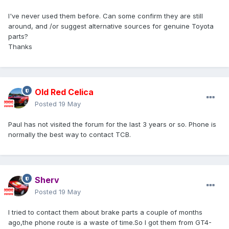
I've never used them before. Can some confirm they are still
around, and /or suggest alternative sources for genuine Toyota
parts?
Thanks
Old Red Celica
Posted
19 May
Paul has not visited the forum for the last 3 years or so. Phone is
normally the best way to contact TCB.
Sherv
Posted
19 May
I tried to contact them about brake parts a couple of months
ago,the phone route is a waste of time.So I got them from GT4-