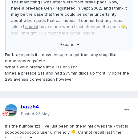
The main thing I was after were front brake pads. Now, I
have a pre-face Gen7 registered in Sept 2002, and I think it
may be the case that there could be some uncertainty
about which pads that car needs. I cannot find any notes
(pics) I
should
have made when I last changed the pads
,
🙁
and I thought TCB might have some insight.
I'm not decided that they have to be Toyota Parts; I have
Expand
always been happy with Mintex, for example.
Any inputs welcome.
For brake pads it's easy enough to get from any shop like
eurocarparts gsf etc.
What's your preface lift a 1zz or 2zz?
Mines a preface 2zz and had 275mm discs up front. Iv done the
295 avensis conversation however
bazz54
Posted
23 May
It's the humble 1zz. I've just been on the Mintex website - that is
sooooooooooooo user unfriendly
. Cannot recall last time I
👎