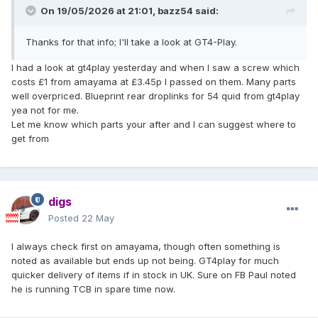
On 19/05/2026 at 21:01,
bazz54
said:
Thanks for that info; I'll take a look at GT4-Play.
I had a look at gt4play yesterday and when I saw a screw which
costs £1 from amayama at £3.45p I passed on them. Many parts
well overpriced. Blueprint rear droplinks for 54 quid from gt4play
yea not for me.
Let me know which parts your after and I can suggest where to
get from
digs
Posted
22 May
I always check first on amayama, though often something is
noted as available but ends up not being. GT4play for much
quicker delivery of items if in stock in UK. Sure on FB Paul noted
he is running TCB in spare time now.