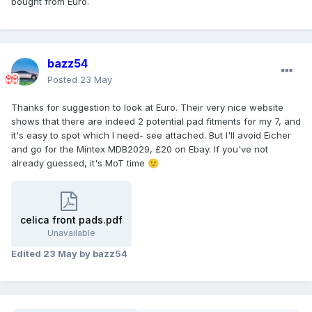
bought from Euro.
bazz54
Posted
23 May
Thanks for suggestion to look at Euro. Their very nice website
shows that there are indeed 2 potential pad fitments for my 7, and
it's easy to spot which I need- see attached. But I'll avoid Eicher
and go for the Mintex MDB2029, £20 on Ebay. If you've not
already guessed, it's MoT time
🙂
celica front pads.pdf
Unavailable
Edited
23 May
by bazz54