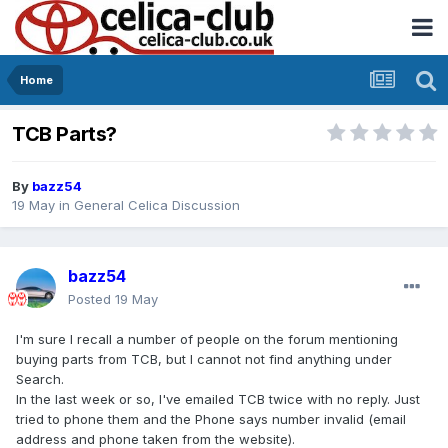
Home
TCB Parts?
By
bazz54
19 May
in
General Celica Discussion
bazz54
Posted
19 May
I'm sure I recall a number of people on the forum mentioning
buying parts from TCB, but I cannot not find anything under
Search.
In the last week or so, I've emailed TCB twice with no reply. Just
tried to phone them and the Phone says number invalid (email
address and phone taken from the website).