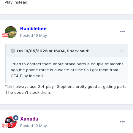
Play instead.
Bumblebee
Posted
19 May
On 19/05/2026 at 16:04,
Sherv
said:
I tried to contact them about brake parts a couple of months
ago,the phone route is a waste of time.So I got them from
GT4-Play instead.
Tbh I always use Gt4-play, Stephens pretty good at getting parts
if he doesn't stock them.
Xanadu
Posted
19 May