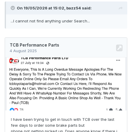
On 19/05/2026 at 15:02,
bazz54
said:
...I cannot not find anything under Search...