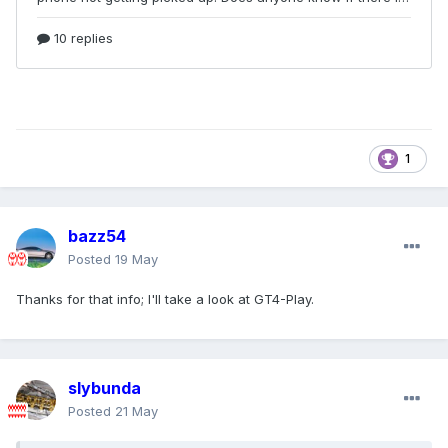
1
bazz54
Posted
19 May
Thanks for that info; I'll take a look at GT4-Play.
slybunda
Posted
21 May