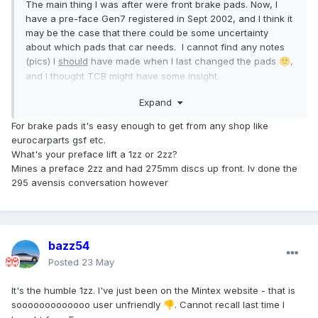
The main thing I was after were front brake pads. Now, I
have a pre-face Gen7 registered in Sept 2002, and I think it
may be the case that there could be some uncertainty
about which pads that car needs. I cannot find any notes
(pics) I
should
have made when I last changed the pads
,
🙁
and I thought TCB might have some insight.
I'm not decided that they have to be Toyota Parts; I have
Expand
always been happy with Mintex, for example.
Any inputs welcome.
For brake pads it's easy enough to get from any shop like
eurocarparts gsf etc.
What's your preface lift a 1zz or 2zz?
Mines a preface 2zz and had 275mm discs up front. Iv done the
295 avensis conversation however
bazz54
Posted
23 May
It's the humble 1zz. I've just been on the Mintex website - that is
sooooooooooooo user unfriendly
. Cannot recall last time I
👎