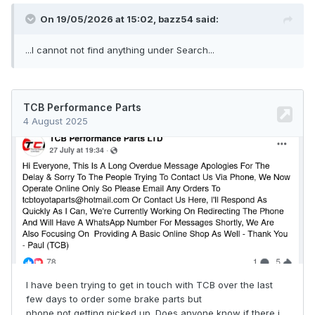
On 19/05/2026 at 15:02,
bazz54
said:
...I cannot not find anything under Search...