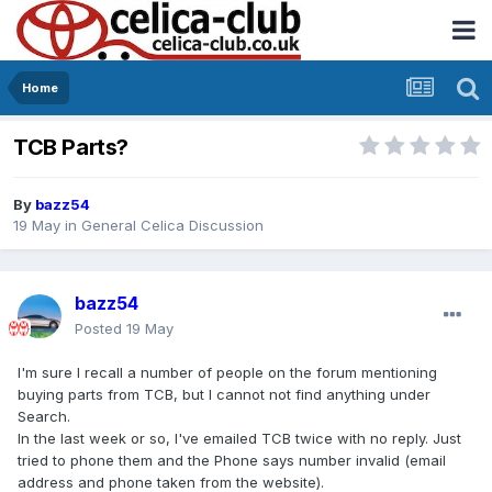
Home
TCB Parts?
By
bazz54
19 May
in
General Celica Discussion
bazz54
Posted
19 May
I'm sure I recall a number of people on the forum mentioning
buying parts from TCB, but I cannot not find anything under
Search.
In the last week or so, I've emailed TCB twice with no reply. Just
tried to phone them and the Phone says number invalid (email
address and phone taken from the website).