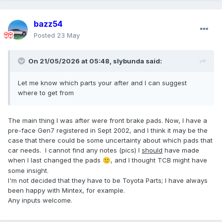
bazz54
Posted
23 May
On 21/05/2026 at 05:48,
slybunda
said:
Let me know which parts your after and I can suggest
where to get from
The main thing I was after were front brake pads. Now, I have a
pre-face Gen7 registered in Sept 2002, and I think it may be the
case that there could be some uncertainty about which pads that
car needs. I cannot find any notes (pics) I
should
have made
when I last changed the pads
, and I thought TCB might have
🙁
some insight.
I'm not decided that they have to be Toyota Parts; I have always
been happy with Mintex, for example.
Any inputs welcome.