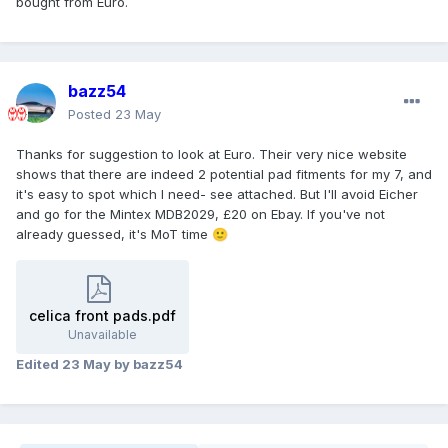
bought from Euro.
bazz54
Posted
23 May
Thanks for suggestion to look at Euro. Their very nice website
shows that there are indeed 2 potential pad fitments for my 7, and
it's easy to spot which I need- see attached. But I'll avoid Eicher
and go for the Mintex MDB2029, £20 on Ebay. If you've not
already guessed, it's MoT time
🙂
celica front pads.pdf
Unavailable
Edited
23 May
by bazz54