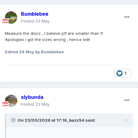
Bumblebee
Posted
23 May
Measure the discs , I believe pfl are smaller than fl
Apologies I got the sizes wrong , hence edit
Edited
24 May
by Bumblebee
1
slybunda
Posted
23 May
On 23/05/2026 at 17:16,
bazz54
said: