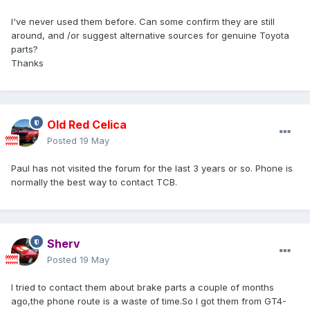
I've never used them before. Can some confirm they are still
around, and /or suggest alternative sources for genuine Toyota
parts?
Thanks
Old Red Celica
Posted
19 May
Paul has not visited the forum for the last 3 years or so. Phone is
normally the best way to contact TCB.
Sherv
Posted
19 May
I tried to contact them about brake parts a couple of months
ago,the phone route is a waste of time.So I got them from GT4-