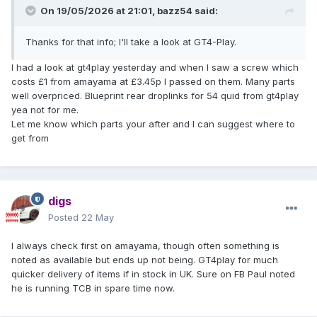
On 19/05/2026 at 21:01,
bazz54
said:
Thanks for that info; I'll take a look at GT4-Play.
I had a look at gt4play yesterday and when I saw a screw which
costs £1 from amayama at £3.45p I passed on them. Many parts
well overpriced. Blueprint rear droplinks for 54 quid from gt4play
yea not for me.
Let me know which parts your after and I can suggest where to
get from
digs
Posted
22 May
I always check first on amayama, though often something is
noted as available but ends up not being. GT4play for much
quicker delivery of items if in stock in UK. Sure on FB Paul noted
he is running TCB in spare time now.