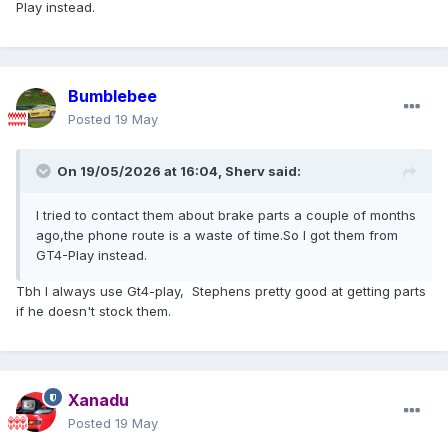
Play instead.
Bumblebee
Posted
19 May
On 19/05/2026 at 16:04,
Sherv
said:
I tried to contact them about brake parts a couple of months
ago,the phone route is a waste of time.So I got them from
GT4-Play instead.
Tbh I always use Gt4-play, Stephens pretty good at getting parts
if he doesn't stock them.
Xanadu
Posted
19 May