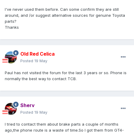
I've never used them before. Can some confirm they are still
around, and /or suggest alternative sources for genuine Toyota
parts?
Thanks
Old Red Celica
Posted
19 May
Paul has not visited the forum for the last 3 years or so. Phone is
normally the best way to contact TCB.
Sherv
Posted
19 May
I tried to contact them about brake parts a couple of months
ago,the phone route is a waste of time.So I got them from GT4-