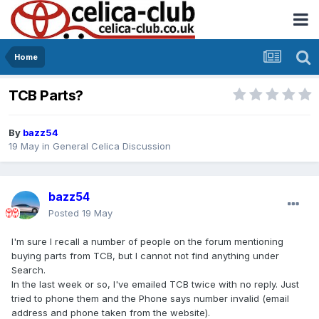
Home
TCB Parts?
By
bazz54
19 May
in
General Celica Discussion
bazz54
Posted
19 May
I'm sure I recall a number of people on the forum mentioning
buying parts from TCB, but I cannot not find anything under
Search.
In the last week or so, I've emailed TCB twice with no reply. Just
tried to phone them and the Phone says number invalid (email
address and phone taken from the website).