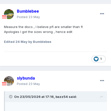
Bumblebee
Posted
23 May
Measure the discs , I believe pfl are smaller than fl
Apologies I got the sizes wrong , hence edit
Edited
24 May
by Bumblebee
1
slybunda
Posted
23 May
On 23/05/2026 at 17:16,
bazz54
said: