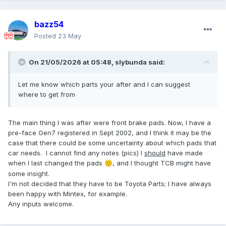
bazz54
Posted
23 May
On 21/05/2026 at 05:48,
slybunda
said:
Let me know which parts your after and I can suggest
where to get from
The main thing I was after were front brake pads. Now, I have a
pre-face Gen7 registered in Sept 2002, and I think it may be the
case that there could be some uncertainty about which pads that
car needs. I cannot find any notes (pics) I
should
have made
when I last changed the pads
, and I thought TCB might have
🙁
some insight.
I'm not decided that they have to be Toyota Parts; I have always
been happy with Mintex, for example.
Any inputs welcome.