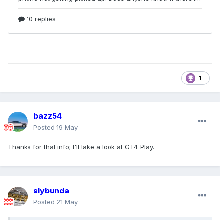
1
bazz54
Posted
19 May
Thanks for that info; I'll take a look at GT4-Play.
slybunda
Posted
21 May