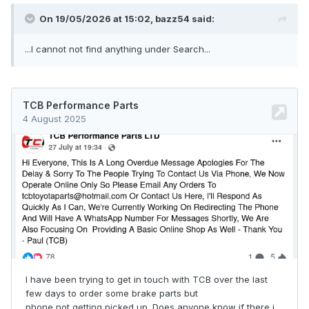
On 19/05/2026 at 15:02,
bazz54
said:
...I cannot not find anything under Search...