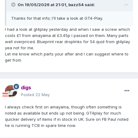
On 19/05/2026 at 21:01,
bazz54
said:
Thanks for that info; I'll take a look at GT4-Play.
I had a look at gt4play yesterday and when I saw a screw which
costs £1 from amayama at £3.45p I passed on them. Many parts
well overpriced. Blueprint rear droplinks for 54 quid from gt4play
yea not for me.
Let me know which parts your after and I can suggest where to
get from
digs
Posted
22 May
I always check first on amayama, though often something is
noted as available but ends up not being. GT4play for much
quicker delivery of items if in stock in UK. Sure on FB Paul noted
he is running TCB in spare time now.