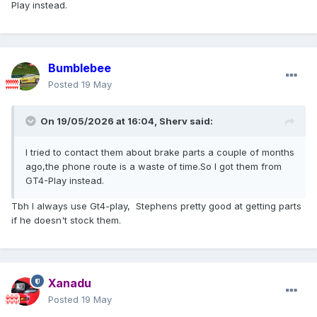
Play instead.
Bumblebee
Posted
19 May
On 19/05/2026 at 16:04,
Sherv
said:
I tried to contact them about brake parts a couple of months
ago,the phone route is a waste of time.So I got them from
GT4-Play instead.
Tbh I always use Gt4-play, Stephens pretty good at getting parts
if he doesn't stock them.
Xanadu
Posted
19 May