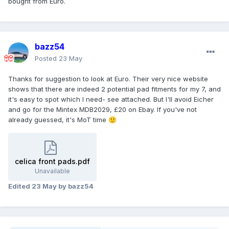
bought from Euro.
bazz54
Posted
23 May
Thanks for suggestion to look at Euro. Their very nice website
shows that there are indeed 2 potential pad fitments for my 7, and
it's easy to spot which I need- see attached. But I'll avoid Eicher
and go for the Mintex MDB2029, £20 on Ebay. If you've not
already guessed, it's MoT time
🙂
celica front pads.pdf
Unavailable
Edited
23 May
by bazz54