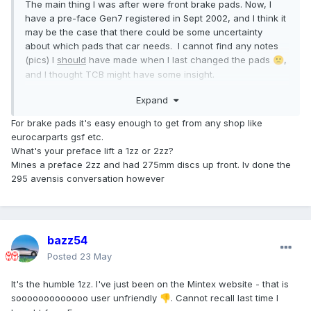
The main thing I was after were front brake pads. Now, I
have a pre-face Gen7 registered in Sept 2002, and I think it
may be the case that there could be some uncertainty
about which pads that car needs. I cannot find any notes
(pics) I
should
have made when I last changed the pads
,
🙁
and I thought TCB might have some insight.
I'm not decided that they have to be Toyota Parts; I have
Expand
always been happy with Mintex, for example.
Any inputs welcome.
For brake pads it's easy enough to get from any shop like
eurocarparts gsf etc.
What's your preface lift a 1zz or 2zz?
Mines a preface 2zz and had 275mm discs up front. Iv done the
295 avensis conversation however
bazz54
Posted
23 May
It's the humble 1zz. I've just been on the Mintex website - that is
sooooooooooooo user unfriendly
. Cannot recall last time I
👎