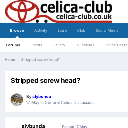
Browse
Activity
Store
Club
Social Media
Forums
Events
Gallery
Guidelines
Online Users
Home
Stripped screw head?
Stripped screw head?
By
slybunda
17 May
in
General Celica Discussion
slybunda
Posted
17 May