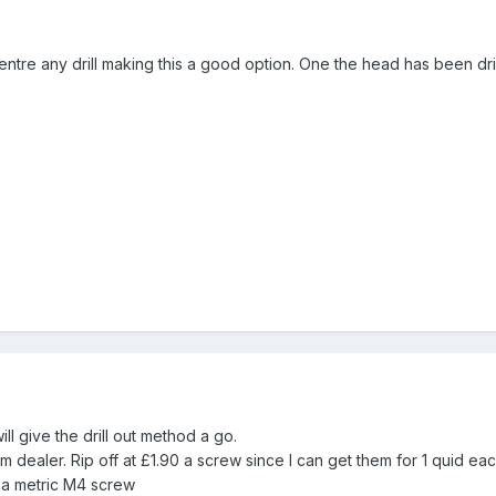
entre any drill making this a good option. One the head has been dril
ill give the drill out method a go.
 dealer. Rip off at £1.90 a screw since I can get them for 1 quid ea
e a metric M4 screw