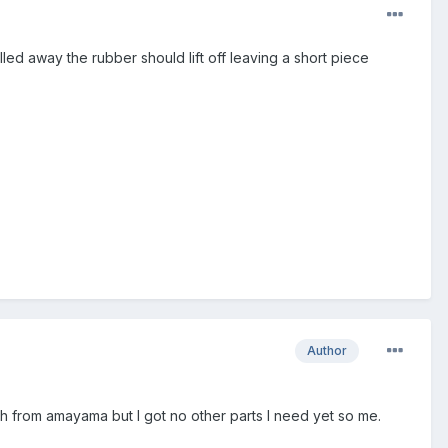
led away the rubber should lift off leaving a short piece
Author
ch from amayama but I got no other parts I need yet so me.