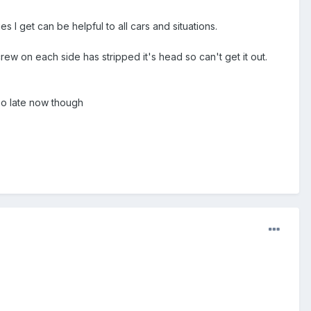
 I get can be helpful to all cars and situations.
w on each side has stripped it's head so can't get it out.
 Too late now though