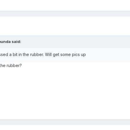
bunda
said:
essed a bit in the rubber. Will get some pics up
 the rubber?