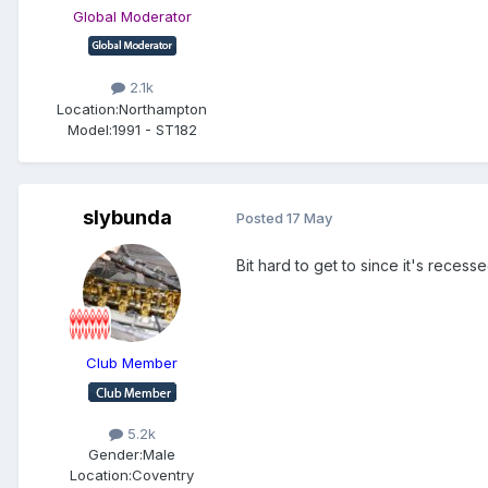
Global Moderator
2.1k
Location:
Northampton
Model:
1991 - ST182
slybunda
Posted
17 May
Bit hard to get to since it's recess
Club Member
5.2k
Gender:
Male
Location:
Coventry