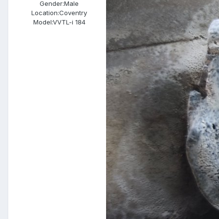
Gender:
Male
Location:
Coventry
Model:
VVTL-i 184