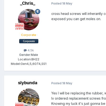
_Chris_
Posted
18 May
cross head screws will inherantly c
exposed you can get moles on.
Corporate
4.5k
Gender:
Male
Location:
BH22
Model:
Gen4,5,6GT4,SS1
slybunda
Posted
18 May
Yes I will be replacing the rubber, w
Iv ordered replacement screws from
Knowing my luck it's just gonna b