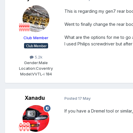
This is regarding my gen7 rear boot 
Went to finally change the rear bo
What are the options for me to go 
Club Member
I used Philips screwdriver but afte
5.2k
Gender:
Male
Location:
Coventry
Model:
VVTL-i 184
Xanadu
Posted
17 May
If you have a Dremel tool or similar