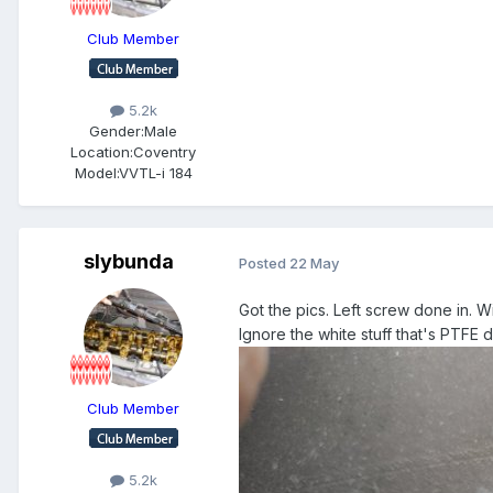
Club Member
5.2k
Gender:
Male
Location:
Coventry
Model:
VVTL-i 184
slybunda
Posted
22 May
Got the pics. Left screw done in. Wi
Ignore the white stuff that's PTFE 
Club Member
5.2k