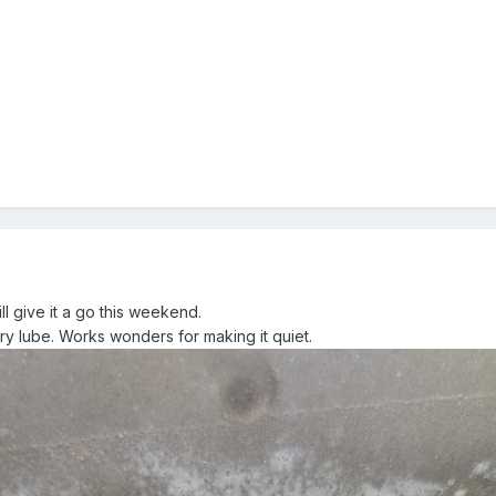
ll give it a go this weekend.
dry lube. Works wonders for making it quiet.