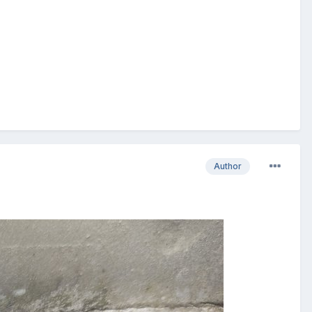
Author