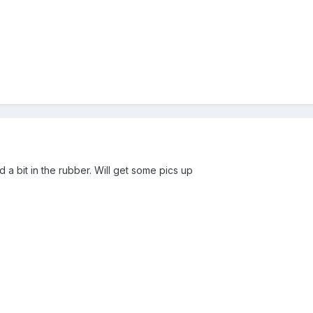
ed a bit in the rubber. Will get some pics up