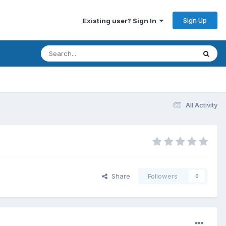
Sign Up
Existing user? Sign In
All Activity
Share
Followers
0