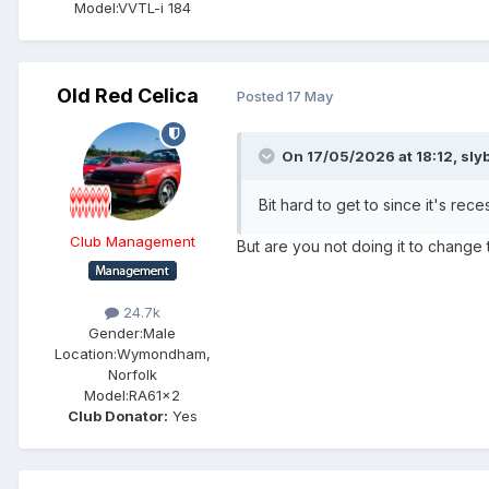
Model:
VVTL-i 184
Old Red Celica
Posted
17 May
On 17/05/2026 at 18:12,
sly
Bit hard to get to since it's rec
Club Management
But are you not doing it to change
24.7k
Gender:
Male
Location:
Wymondham,
Norfolk
Model:
RA61x2
Club Donator:
Yes