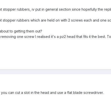
stopper rubbers, iv put in general section since hopefully the replies
ot stopper rubbers which are held on with 2 screws each and one scre
about to getting them out?
r removing one screw I realised it's a pz2 head that fits it the best.
, you can cut a slot in the head and use a flat blade screwdriver.