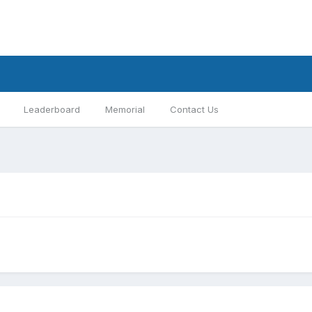
Leaderboard
Memorial
Contact Us