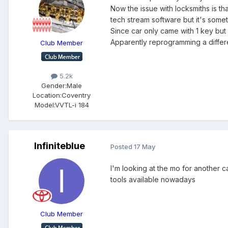
Now the issue with locksmiths is th
tech stream software but it's somet
Since car only came with 1 key bu
Apparently reprogramming a differe
Club Member
5.2k
Gender:
Male
Location:
Coventry
Model:
VVTL-i 184
Infiniteblue
Posted
17 May
I'm looking at the mo for another c
tools available nowadays
Club Member