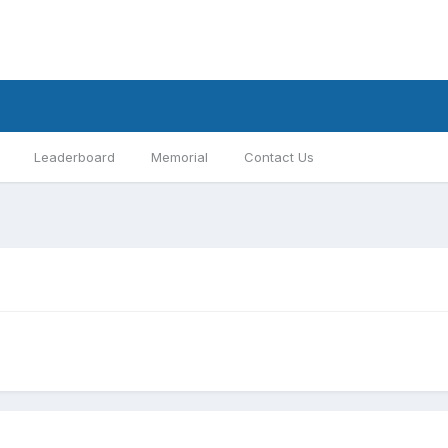
Leaderboard
Memorial
Contact Us