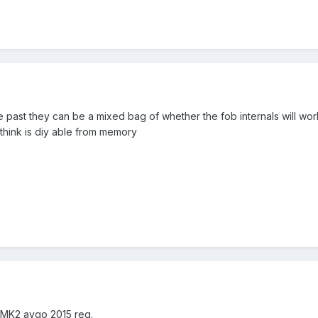
e past they can be a mixed bag of whether the fob internals will wor
think is diy able from memory
s MK2 aygo 2015 reg.