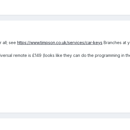
r all; see
https://www.timpson.co.uk/services/car-keys
Branches at yo
ersal remote is £149 (looks like they can do the programming in th