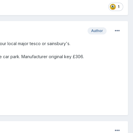
1
Author
ur local major tesco or sainsbury's.
e car park. Manufacturer original key £306.