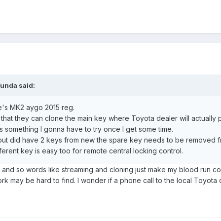
bunda
said:
fe's MK2 aygo 2015 reg.
 that they can clone the main key where Toyota dealer will actually 
's something I gonna have to try once I get some time.
 but did have 2 keys from new the spare key needs to be removed fr
erent key is easy too for remote central locking control.
, and so words like streaming and cloning just make my blood run c
rk may be hard to find. I wonder if a phone call to the local Toyota