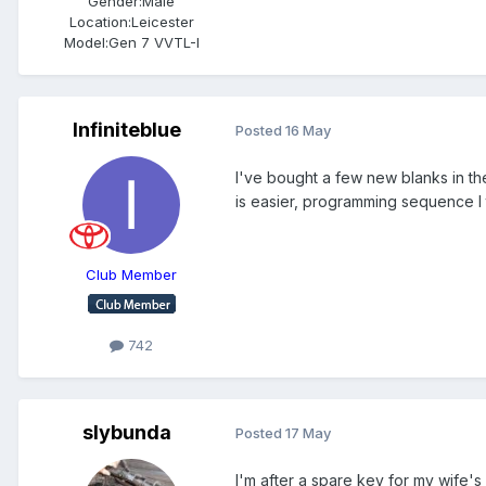
Gender:
Male
Location:
Leicester
Model:
Gen 7 VVTL-I
Infiniteblue
Posted
16 May
I've bought a few new blanks in th
is easier, programming sequence I 
Club Member
742
slybunda
Posted
17 May
I'm after a spare key for my wife'