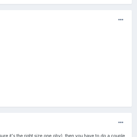
ke sure it's the right size one obv), then you have to do a couple