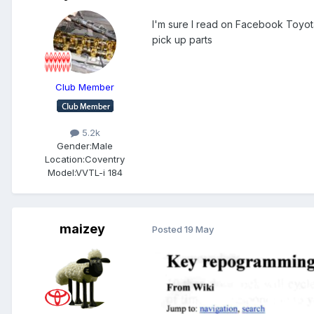
I'm sure I read on Facebook Toyota
pick up parts
Club Member
5.2k
Gender:
Male
Location:
Coventry
Model:
VVTL-i 184
maizey
Posted
19 May