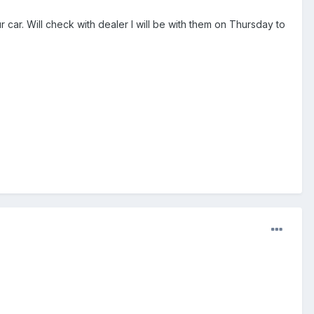
ar. Will check with dealer I will be with them on Thursday to