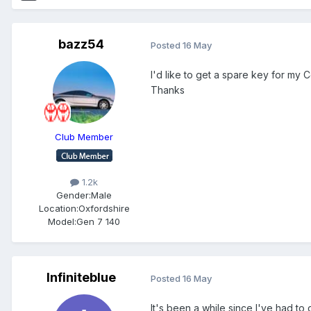
bazz54
Posted
16 May
I'd like to get a spare key for my
Thanks
Club Member
1.2k
Gender:
Male
Location:
Oxfordshire
Model:
Gen 7 140
Infiniteblue
Posted
16 May
It's been a while since I've had to 