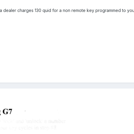
 dealer charges 130 quid for a non remote key programmed to your c