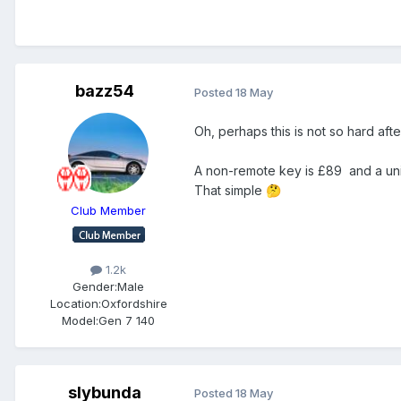
bazz54
Posted
18 May
Oh, perhaps this is not so hard afte
A non-remote key is £89 and a univ
That simple
🤔
Club Member
1.2k
Gender:
Male
Location:
Oxfordshire
Model:
Gen 7 140
slybunda
Posted
18 May