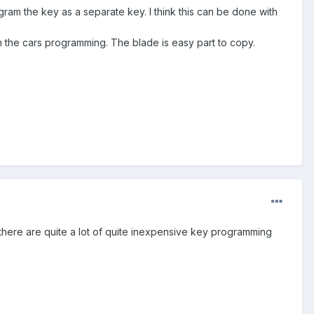
gram the key as a separate key. I think this can be done with
 the cars programming. The blade is easy part to copy.
d there are quite a lot of quite inexpensive key programming