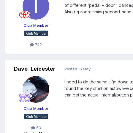
of different 'pedal + door ' dances 
Also reprogramming second-hand fo
Club Member
742
Dave_Leicester
Posted
16 May
I need to do the same. I'm down to 
found the key shell on autowave.c
can get the actual internal/button p
Club Member
53