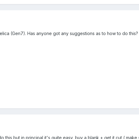
 Celica (Gen7). Has anyone got any suggestions as to how to do this?
do this but in principal it's quite easy, buy a blank + get it cut ( ma