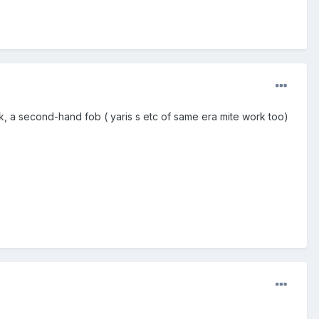
k, a second-hand fob ( yaris s etc of same era mite work too)