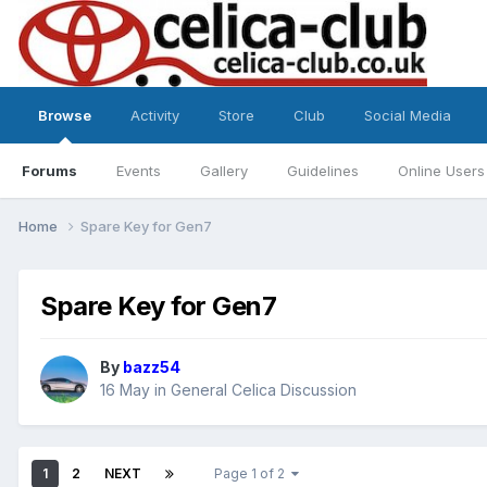
Browse
Activity
Store
Club
Social Media
Forums
Events
Gallery
Guidelines
Online Users
Home
Spare Key for Gen7
Spare Key for Gen7
By
bazz54
16 May
in
General Celica Discussion
1
2
NEXT
Page 1 of 2