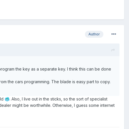
Author
program the key as a separate key. I think this can be done
om the cars programming. The blade is easy part to copy.
old
. Also, I live out in the sticks, so the sort of specialist
🥶
 dealer might be worthwhile. Otherwise, I guess some internet