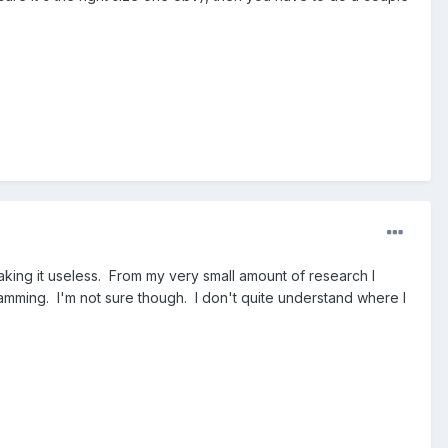
aking it useless. From my very small amount of research I
mming. I'm not sure though. I don't quite understand where I