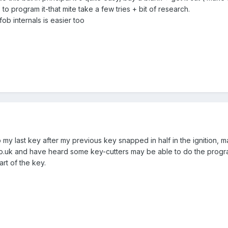
to program it-that mite take a few tries + bit of research.
b internals is easier too
my last key after my previous key snapped in half in the ignition, m
o.uk and have heard some key-cutters may be able to do the progra
art of the key.