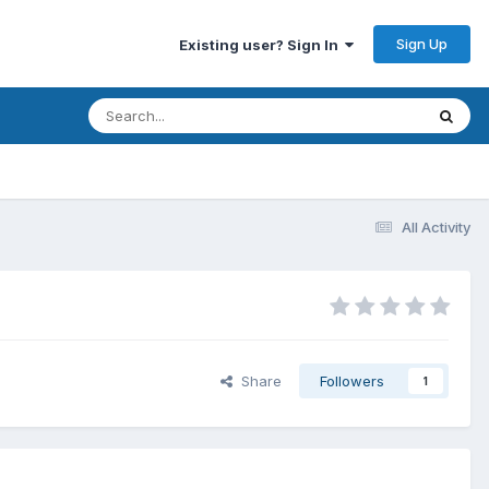
Sign Up
Existing user? Sign In
All Activity
Share
Followers
1