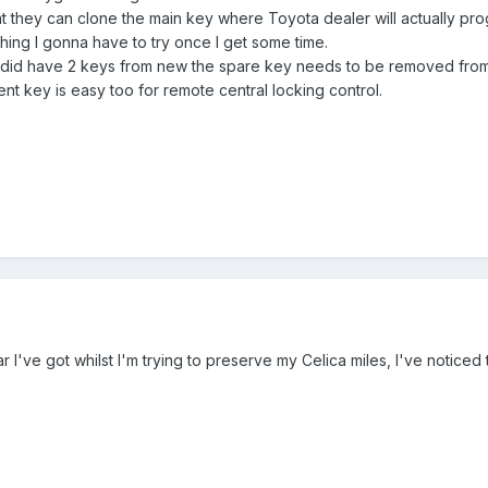
at they can clone the main key where Toyota dealer will actually pro
hing I gonna have to try once I get some time.
t did have 2 keys from new the spare key needs to be removed from
nt key is easy too for remote central locking control.
ar I've got whilst I'm trying to preserve my Celica miles, I've notice