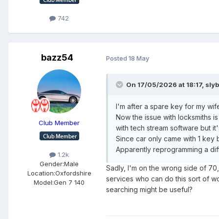
742
bazz54
Posted
18 May
On 17/05/2026 at 18:17,
sly
I'm after a spare key for my wi
Now the issue with locksmiths is
Club Member
with tech stream software but it
Since car only came with 1 key
Apparently reprogramming a diff
1.2k
Gender:
Male
Sadly, I'm on the wrong side of 70
Location:
Oxfordshire
services who can do this sort of wo
Model:
Gen 7 140
searching might be useful?