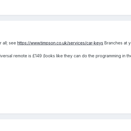
r all; see
https://www.timpson.co.uk/services/car-keys
Branches at yo
ersal remote is £149 (looks like they can do the programming in th