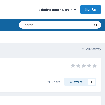
Sign Up
Existing user? Sign In
All Activity
Share
Followers
1