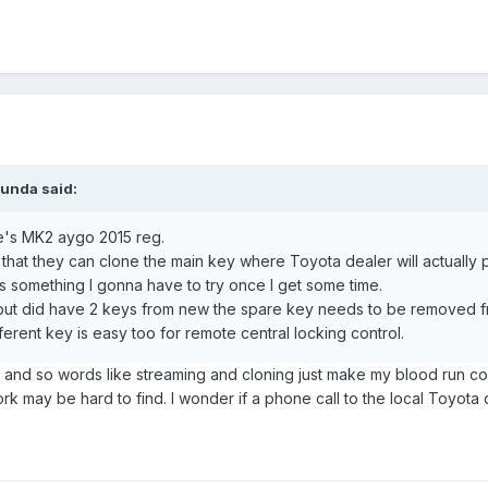
bunda
said:
fe's MK2 aygo 2015 reg.
 that they can clone the main key where Toyota dealer will actually 
's something I gonna have to try once I get some time.
 but did have 2 keys from new the spare key needs to be removed fr
erent key is easy too for remote central locking control.
, and so words like streaming and cloning just make my blood run c
rk may be hard to find. I wonder if a phone call to the local Toyota