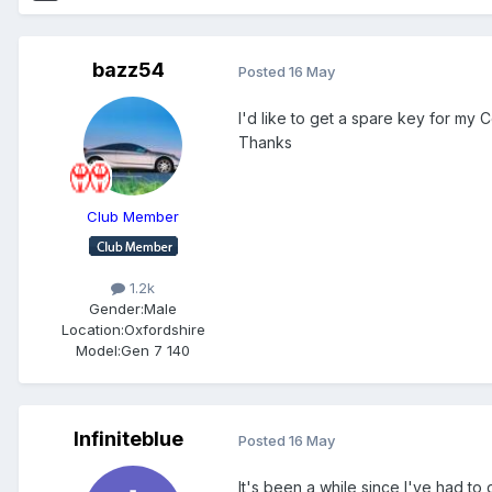
bazz54
Posted
16 May
I'd like to get a spare key for my
Thanks
Club Member
1.2k
Gender:
Male
Location:
Oxfordshire
Model:
Gen 7 140
Infiniteblue
Posted
16 May
It's been a while since I've had to 