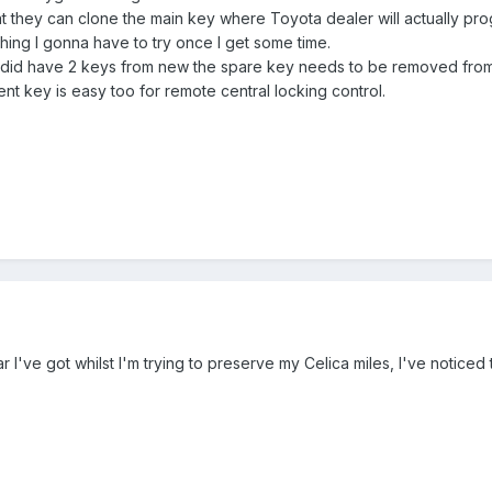
at they can clone the main key where Toyota dealer will actually pro
hing I gonna have to try once I get some time.
t did have 2 keys from new the spare key needs to be removed from
nt key is easy too for remote central locking control.
ar I've got whilst I'm trying to preserve my Celica miles, I've notice