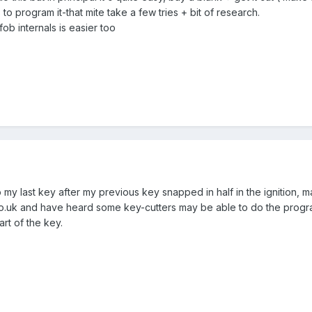
to program it-that mite take a few tries + bit of research.
b internals is easier too
my last key after my previous key snapped in half in the ignition, m
o.uk and have heard some key-cutters may be able to do the progra
art of the key.