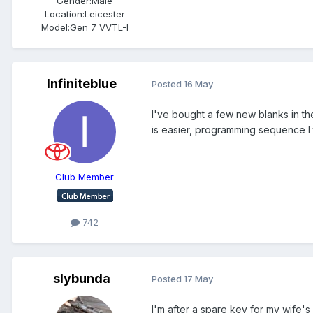
Gender:
Male
Location:
Leicester
Model:
Gen 7 VVTL-I
Infiniteblue
Posted
16 May
I've bought a few new blanks in th
is easier, programming sequence I 
Club Member
742
slybunda
Posted
17 May
I'm after a spare key for my wife'