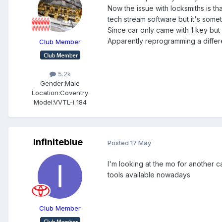
Now the issue with locksmiths is th
tech stream software but it's somet
Since car only came with 1 key bu
Apparently reprogramming a differe
Club Member
5.2k
Gender:
Male
Location:
Coventry
Model:
VVTL-i 184
Infiniteblue
Posted
17 May
I'm looking at the mo for another c
tools available nowadays
Club Member