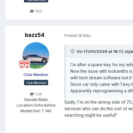
742
bazz54
Posted
18 May
On 17/05/2026 at 18:17,
sly
I'm after a spare key for my wi
Now the issue with locksmiths is
Club Member
with tech stream software but it
Since car only came with 1 key
Apparently reprogramming a diff
1.2k
Gender:
Male
Sadly, I'm on the wrong side of 70
Location:
Oxfordshire
services who can do this sort of wo
Model:
Gen 7 140
searching might be useful?