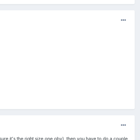
ke sure it's the right size one obv), then you have to do a couple