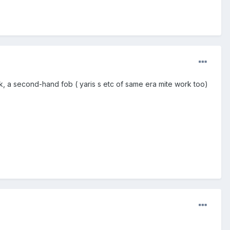
k, a second-hand fob ( yaris s etc of same era mite work too)