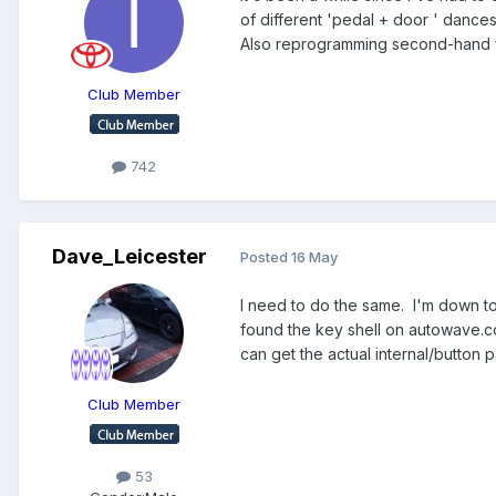
of different 'pedal + door ' dances 
Also reprogramming second-hand fo
Club Member
742
Dave_Leicester
Posted
16 May
I need to do the same. I'm down to 
found the key shell on autowave.c
can get the actual internal/button p
Club Member
53