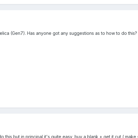
 Celica (Gen7). Has anyone got any suggestions as to how to do this?
do this but in principal it's quite easy, buy a blank + get it cut ( ma