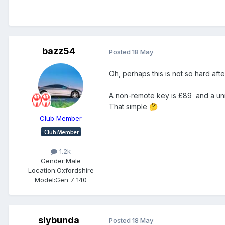
bazz54
Posted
18 May
Oh, perhaps this is not so hard afte
A non-remote key is £89 and a univ
That simple
🤔
Club Member
1.2k
Gender:
Male
Location:
Oxfordshire
Model:
Gen 7 140
slybunda
Posted
18 May