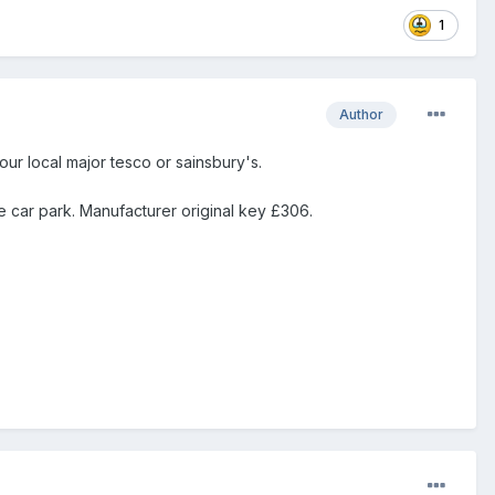
1
Author
ur local major tesco or sainsbury's.
e car park. Manufacturer original key £306.