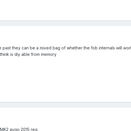
e past they can be a mixed bag of whether the fob internals will wor
think is diy able from memory
s MK2 aygo 2015 reg.