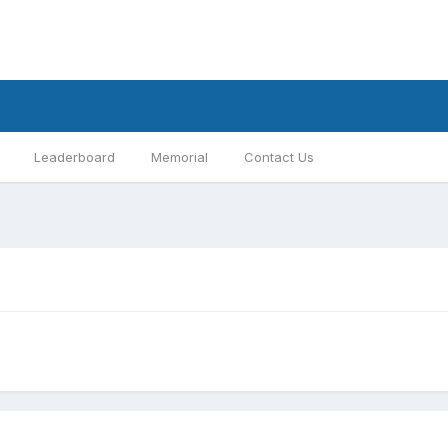
Leaderboard
Memorial
Contact Us