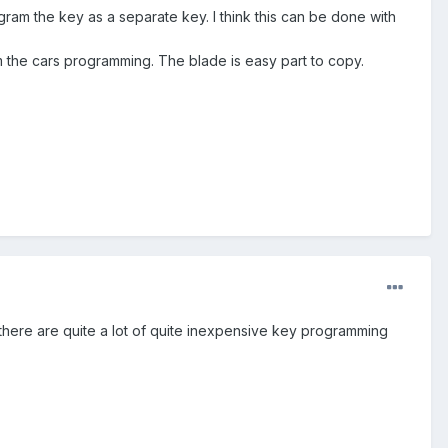
gram the key as a separate key. I think this can be done with
 the cars programming. The blade is easy part to copy.
d there are quite a lot of quite inexpensive key programming