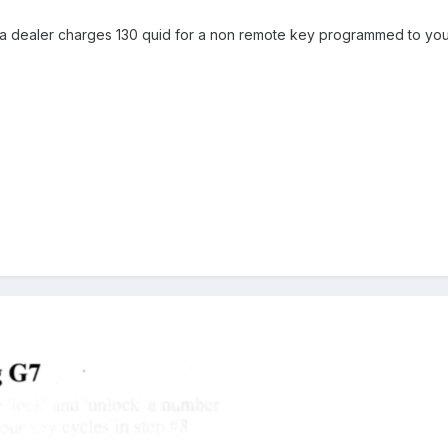
 dealer charges 130 quid for a non remote key programmed to your c