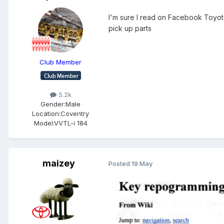
I'm sure I read on Facebook Toyota
pick up parts
Club Member
5.2k
Gender:
Male
Location:
Coventry
Model:
VVTL-i 184
maizey
Posted
19 May