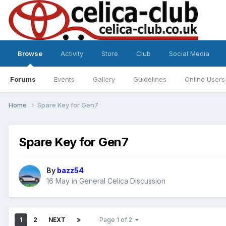
Browse
Activity
Store
Club
Social Media
Forums
Events
Gallery
Guidelines
Online Users
Home
Spare Key for Gen7
Spare Key for Gen7
By
bazz54
16 May
in
General Celica Discussion
1
2
NEXT
Page 1 of 2