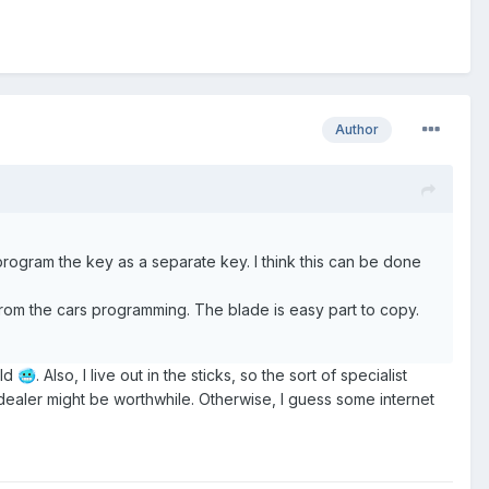
Author
program the key as a separate key. I think this can be done
om the cars programming. The blade is easy part to copy.
old
. Also, I live out in the sticks, so the sort of specialist
🥶
 dealer might be worthwhile. Otherwise, I guess some internet