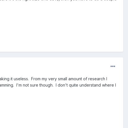
aking it useless. From my very small amount of research I
mming. I'm not sure though. I don't quite understand where I