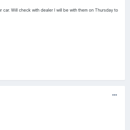
ar. Will check with dealer I will be with them on Thursday to