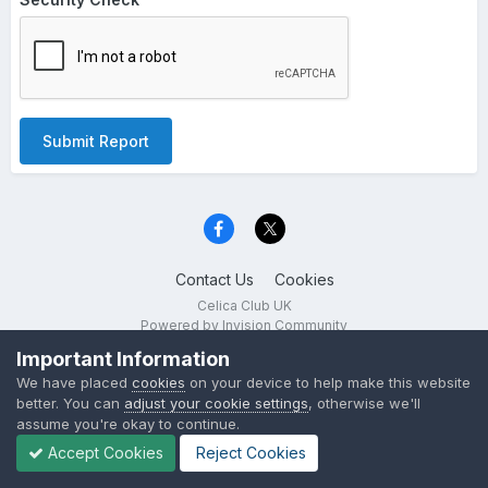
Submit Report
Contact Us
Cookies
Celica Club UK
Powered by Invision Community
Important Information
We have placed
cookies
on your device to help make this website
better. You can
adjust your cookie settings
, otherwise we'll
assume you're okay to continue.
Accept Cookies
Reject Cookies