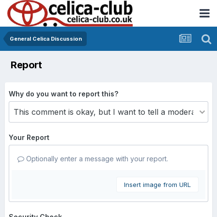
General Celica Discussion
Report
Why do you want to report this?
Your Report
Optionally enter a message with your report.
Insert image from URL
Security Check