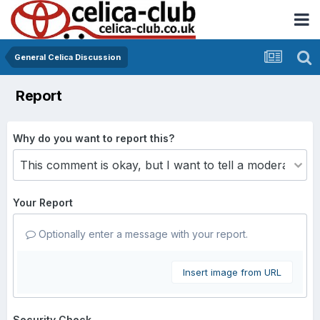
General Celica Discussion
Report
Why do you want to report this?
Your Report
Optionally enter a message with your report.
Insert image from URL
Security Check