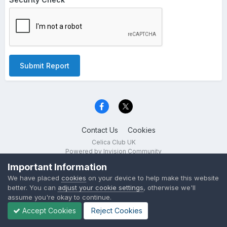
Submit Report
Contact Us
Cookies
Celica Club UK
Powered by Invision Community
Important Information
We have placed
cookies
on your device to help make this website
better. You can
adjust your cookie settings
, otherwise we'll
assume you're okay to continue.
Accept Cookies
Reject Cookies