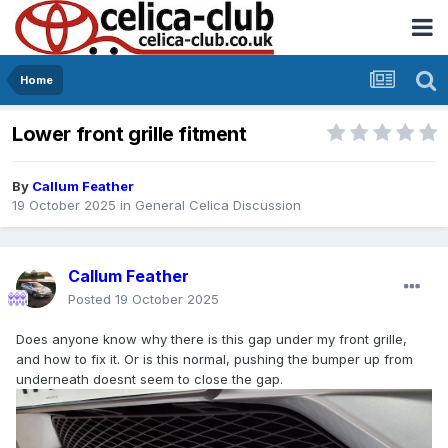
Home
Lower front grille fitment
By
Callum Feather
19 October 2025
in
General Celica Discussion
Callum Feather
Posted
19 October 2025
Does anyone know why there is this gap under my front grille,
and how to fix it. Or is this normal, pushing the bumper up from
underneath doesnt seem to close the gap.