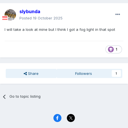
slybunda
Posted
19 October 2025
I will take a look at mine but I think I got a fog light in that spot
1
Share
Followers
1
Go to topic listing