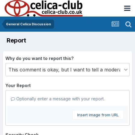
General Celica Discussion
Report
Why do you want to report this?
Your Report
Optionally enter a message with your report.
Insert image from URL
Security Check