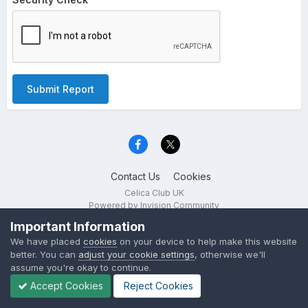
Submit Report
Contact Us
Cookies
Celica Club UK
Powered by Invision Community
Important Information
We have placed
cookies
on your device to help make this website
better. You can
adjust your cookie settings
, otherwise we'll
assume you're okay to continue.
Accept Cookies
Reject Cookies