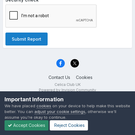
Submit Report
Contact Us
Cookies
Celica Club UK
Powered by Invision Community
Important Information
We have placed
cookies
on your device to help make this website
better. You can
adjust your cookie settings
, otherwise we'll
assume you're okay to continue.
Accept Cookies
Reject Cookies