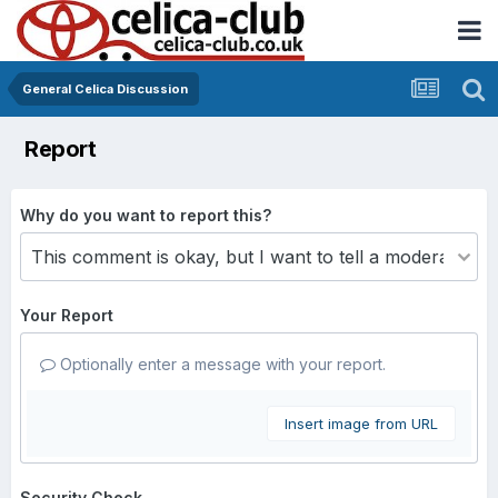
General Celica Discussion
Report
Why do you want to report this?
Your Report
Optionally enter a message with your report.
Insert image from URL
Security Check