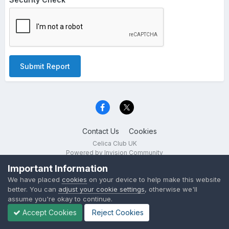
Submit Report
Contact Us
Cookies
Celica Club UK
Powered by Invision Community
Important Information
We have placed
cookies
on your device to help make this website
better. You can
adjust your cookie settings
, otherwise we'll
assume you're okay to continue.
Accept Cookies
Reject Cookies