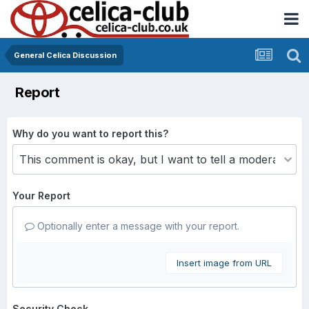
General Celica Discussion
Report
Why do you want to report this?
Your Report
Optionally enter a message with your report.
Insert image from URL
Security Check