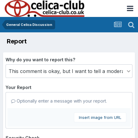
General Celica Discussion
Report
Why do you want to report this?
Your Report
Optionally enter a message with your report.
Insert image from URL
Security Check