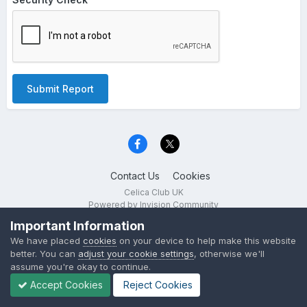
Submit Report
Contact Us
Cookies
Celica Club UK
Powered by Invision Community
Important Information
We have placed
cookies
on your device to help make this website
better. You can
adjust your cookie settings
, otherwise we'll
assume you're okay to continue.
Accept Cookies
Reject Cookies