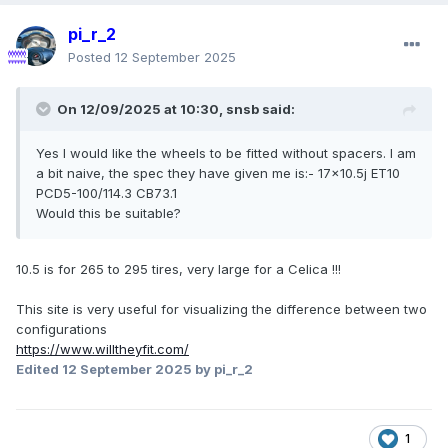
pi_r_2
Posted
12 September 2025
On 12/09/2025 at 10:30,
snsb
said:
Yes I would like the wheels to be fitted without spacers. I am
a bit naive, the spec they have given me is:- 17x10.5j ET10
PCD5-100/114.3 CB73.1
Would this be suitable?
10.5 is for 265 to 295 tires, very large for a Celica !!!
This site is very useful for visualizing the difference between two
configurations
https://www.willtheyfit.com/
Edited
12 September 2025
by pi_r_2
1