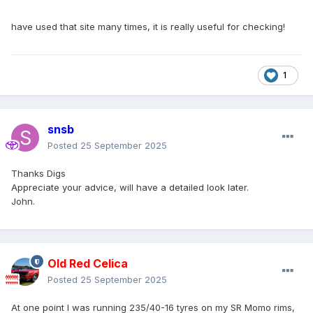
have used that site many times, it is really useful for checking!
1
snsb
Posted
25 September 2025
Thanks Digs
Appreciate your advice, will have a detailed look later.
John.
Old Red Celica
Posted
25 September 2025
At one point I was running 235/40-16 tyres on my SR Momo rims,