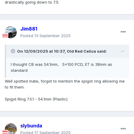
drastically going down to 7.5.
Jim881
Posted
13 September 2025
On 12/09/2025 at 10:37,
Old Red Celica
said:
I thought CB was 54.1mm, 5x100 PCD, ET is 38mm as
standard
Well spotted mate, forgot to mention the spigot ring allowing me
to fit them.
Spigot Ring 73.1 - 54.1mm (Plastic)
slybunda
Posted
17 September 2025