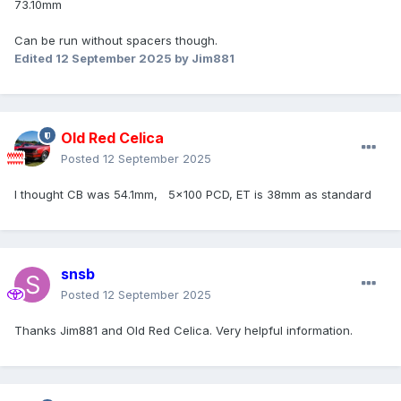
73.10mm
Can be run without spacers though.
Edited
12 September 2025
by Jim881
Old Red Celica
Posted
12 September 2025
I thought CB was 54.1mm, 5x100 PCD, ET is 38mm as standard
snsb
Posted
12 September 2025
Thanks Jim881 and Old Red Celica. Very helpful information.