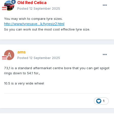
Old Red Celica
Posted
12 September 2025
You may wish to compare tyre sizes.
http://www.tyresave....k/tyresiz2.html
So you can work out the most cost effective tyre size.
ams
Posted
12 September 2025
73,1 is a standard aftermarket centre bore that you can get spigot
rings down to 54.1 for.,
10.5 is a very wide wheel
1