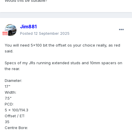
Would this be suitable?
Jim881
Posted
12 September 2025
You will need 5x100 bit the offset os your choice really, as red
said.
Specs of my JRs running extended studs and 10mm spacers on
the rear.
Diameter:
17"
Width:
7.5"
PCD:
5 x 100/114.3
Offset / ET:
35
Centre Bore: