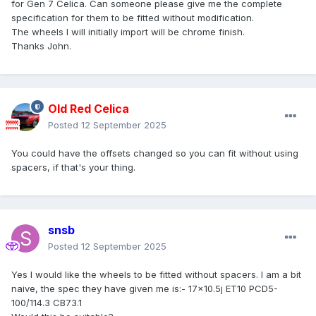
for Gen 7 Celica. Can someone please give me the complete
specification for them to be fitted without modification.
The wheels I will initially import will be chrome finish.
Thanks John.
Old Red Celica
Posted
12 September 2025
You could have the offsets changed so you can fit without using
spacers, if that's your thing.
snsb
Posted
12 September 2025
Yes I would like the wheels to be fitted without spacers. I am a bit
naive, the spec they have given me is:- 17x10.5j ET10 PCD5-
100/114.3 CB73.1