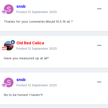
snsb
Posted
12 September 2025
Thanks for your comments.Would 10.5 fit ok ?
Old Red Celica
Posted
12 September 2025
Have you measured up at all?
snsb
Posted
12 September 2025
No to be honest I haven't!