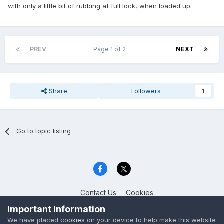
with only a little bit of rubbing af full lock, when loaded up.
PREV
Page 1 of 2
NEXT
Share
Followers
1
Go to topic listing
Contact Us
Cookies
Celica Club UK
Important Information
Powered by Invision Community
We have placed
cookies
on your device to help make this website