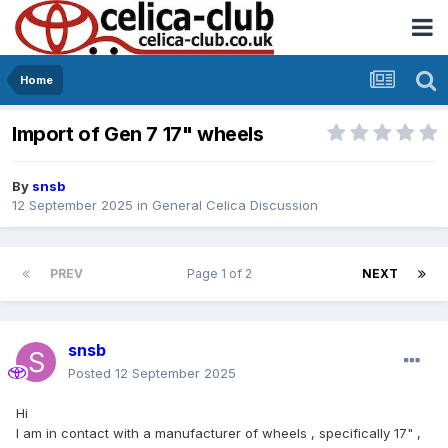
Home
Import of Gen 7 17" wheels
By
snsb
12 September 2025
in
General Celica Discussion
PREV
Page 1 of 2
NEXT
snsb
Posted
12 September 2025
Hi
I am in contact with a manufacturer of wheels , specifically 17" ,