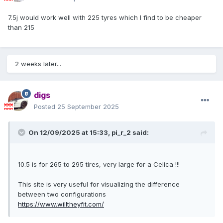
7.5j would work well with 225 tyres which I find to be cheaper
than 215
2 weeks later...
digs
Posted
25 September 2025
On 12/09/2025 at 15:33,
pi_r_2
said:
10.5 is for 265 to 295 tires, very large for a Celica !!!
This site is very useful for visualizing the difference
between two configurations
https://www.willtheyfit.com/