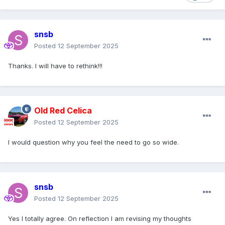
snsb
Posted
12 September 2025
Thanks. I will have to rethink!!!
Old Red Celica
Posted
12 September 2025
I would question why you feel the need to go so wide.
snsb
Posted
12 September 2025
Yes I totally agree. On reflection I am revising my thoughts