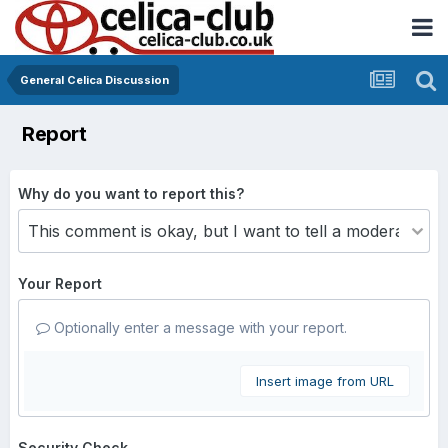
General Celica Discussion
Report
Why do you want to report this?
Your Report
Optionally enter a message with your report.
Insert image from URL
Security Check