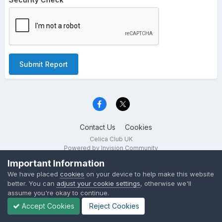
Submit Report
Contact Us
Cookies
Celica Club UK
Powered by Invision Community
Important Information
We have placed
cookies
on your device to help make this website
better. You can
adjust your cookie settings
, otherwise we'll
assume you're okay to continue.
Accept Cookies
Reject Cookies