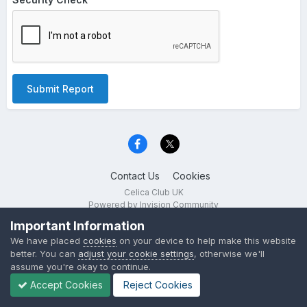
Submit Report
Contact Us
Cookies
Celica Club UK
Powered by Invision Community
Important Information
We have placed
cookies
on your device to help make this website
better. You can
adjust your cookie settings
, otherwise we'll
assume you're okay to continue.
Accept Cookies
Reject Cookies