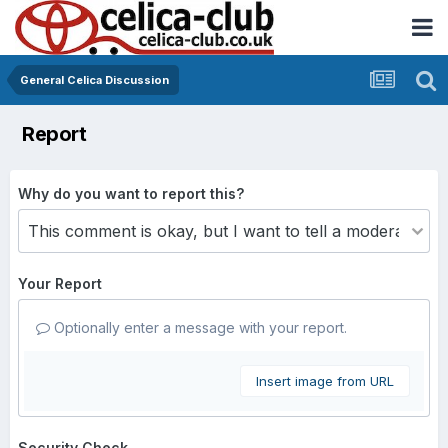
General Celica Discussion
Report
Why do you want to report this?
Your Report
Optionally enter a message with your report.
Insert image from URL
Security Check