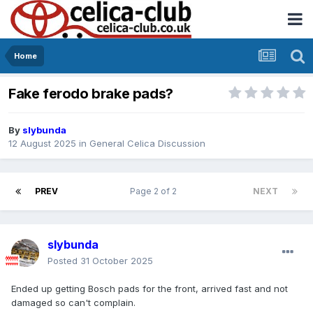
Home
Fake ferodo brake pads?
By
slybunda
12 August 2025
in
General Celica Discussion
PREV
Page 2 of 2
NEXT
slybunda
Posted
31 October 2025
Ended up getting Bosch pads for the front, arrived fast and not
damaged so can't complain.