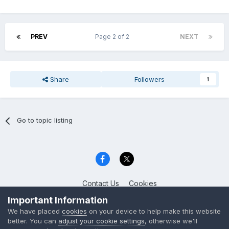
PREV
Page 2 of 2
NEXT
Share
Followers
1
Go to topic listing
Contact Us
Cookies
Celica Club UK
Important Information
Powered by Invision Community
We have placed
cookies
on your device to help make this website
better. You can
adjust your cookie settings
, otherwise we'll