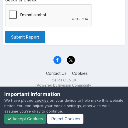
Submit Report
Contact Us
Cookies
Celica Club UK
Powered by Invision Community
Important Information
We have placed
cookies
on your device to help make this website
better. You can
adjust your cookie settings
, otherwise we'll
assume you're okay to continue.
Accept Cookies
Reject Cookies