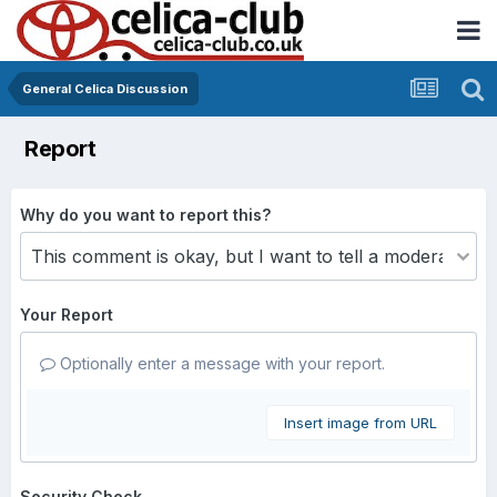
General Celica Discussion
Report
Why do you want to report this?
Your Report
Optionally enter a message with your report.
Insert image from URL
Security Check