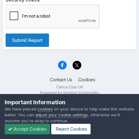
Submit Report
Contact Us
Cookies
Celica Club UK
Powered by Invision Community
Important Information
We have placed
cookies
on your device to help make this website
better. You can
adjust your cookie settings
, otherwise we'll
assume you're okay to continue.
Accept Cookies
Reject Cookies