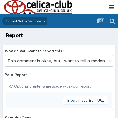
General Celica Discussion
Report
Why do you want to report this?
Your Report
Optionally enter a message with your report.
Insert image from URL
Security Check