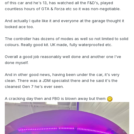
of this car and he's 13, has watched all the F&D's, played
countless hours of GTA & Forza etc so it was non-negotiable.
And actually I quite like it and everyone at the garage thought it
looked ace too.
The controller has dozens of modes as well so not limited to solid
colours. Really good kit. UK made, fully waterproofed etc.
Overall a good job reasonably well done and another one I've
done myself.
And in other good news, having been under the car, it's very
clean. There was a JDM specialist there and he said it's the
cleanest Gen 7 he's ever seen.
A cracking day then and FBG is blown away but them