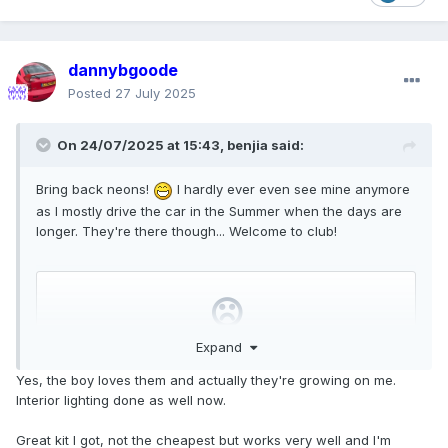
dannybgoode
Posted
27 July 2025
On 24/07/2025 at 15:43,
benjia
said:
Bring back neons!
I hardly ever even see mine anymore
as I mostly drive the car in the Summer when the days are
longer. They're there though... Welcome to club!
Expand
Yes, the boy loves them and actually they're growing on me.
Interior lighting done as well now.
Great kit I got, not the cheapest but works very well and I'm