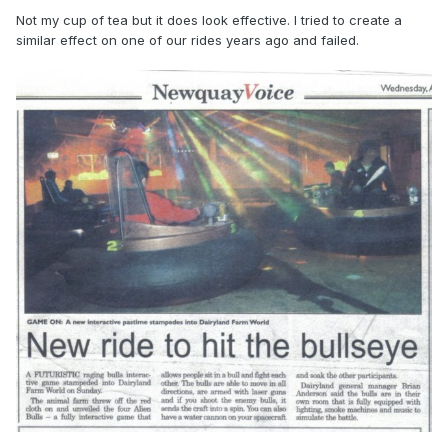
Not my cup of tea but it does look effective. I tried to create a
similar effect on one of our rides years ago and failed.