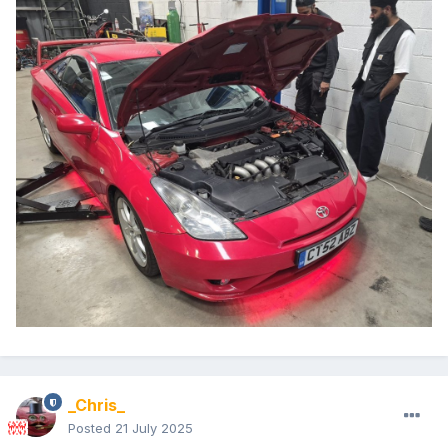
_Chris_
Posted
21 July 2025