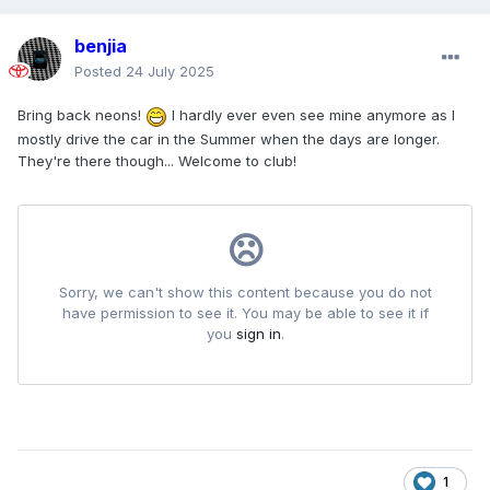
benjia
Posted
24 July 2025
Bring back neons!
I hardly ever even see mine anymore as I
mostly drive the car in the Summer when the days are longer.
They're there though... Welcome to club!
1