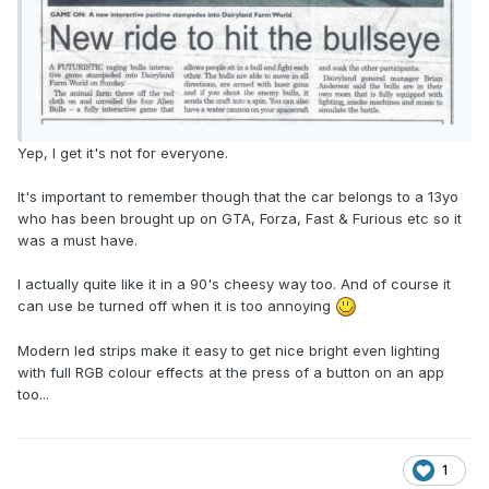
Yep, I get it's not for everyone.
It's important to remember though that the car belongs to a 13yo
who has been brought up on GTA, Forza, Fast & Furious etc so it
was a must have.
I actually quite like it in a 90's cheesy way too. And of course it
can use be turned off when it is too annoying
Modern led strips make it easy to get nice bright even lighting
with full RGB colour effects at the press of a button on an app
too...
1