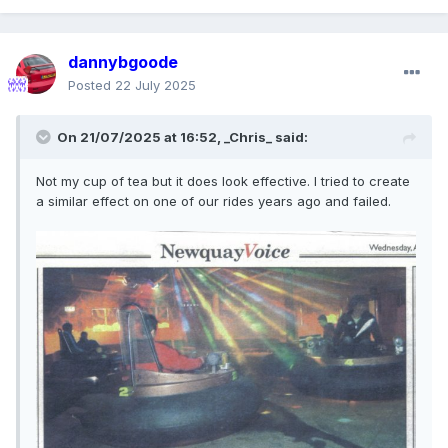
dannybgoode
Posted
22 July 2025
On 21/07/2025 at 16:52,
_Chris_
said:
Not my cup of tea but it does look effective. I tried to create
a similar effect on one of our rides years ago and failed.