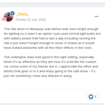
_Chris_
Posted
22 July 2025
The ride down in Newquay was before leds were bright enough
for lighting so it wasn't an option I just used normal light bulbs but
with battery power that had to last a day including running the
ride it just wasn't bright enough to show. A shame as it would
have looked awesome with all the other effects in the room.
The underglow does look good in the right setting, especially
when it's as effective as they are now. It's a bit like the custom
car scene some of my friends are in, I appreciate the effort and
artistry that goes in to it and enjoy going to the odd show - it's
just not something I have any interest in doing.
1