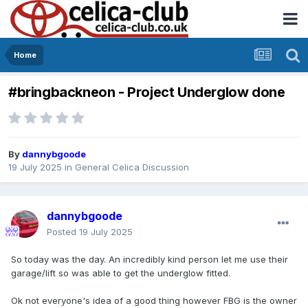
Home
#bringbackneon - Project Underglow done
By
dannybgoode
19 July 2025
in
General Celica Discussion
dannybgoode
Posted
19 July 2025
So today was the day. An incredibly kind person let me use their
garage/lift so was able to get the underglow fitted.
Ok not everyone's idea of a good thing however FBG is the owner