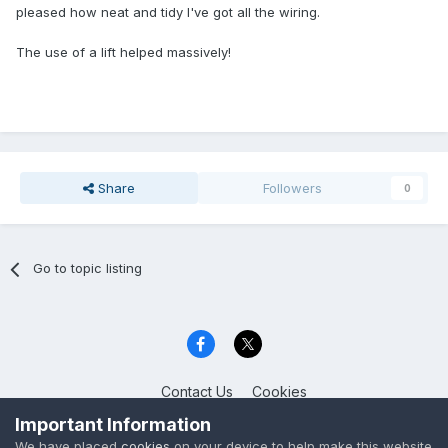
pleased how neat and tidy I've got all the wiring.
The use of a lift helped massively!
Share
Followers
0
Go to topic listing
Contact Us
Cookies
Celica Club UK
Important Information
Powered by Invision Community
We have placed
cookies
on your device to help make this website