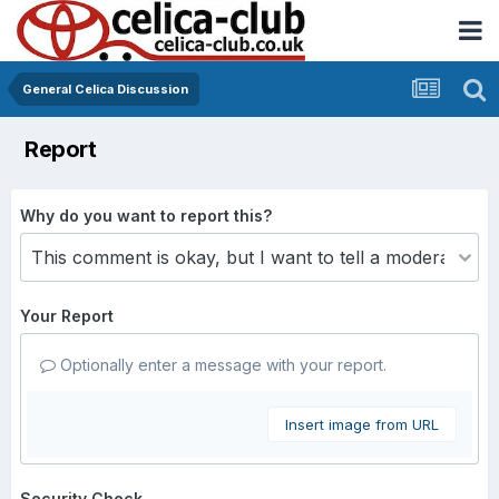
General Celica Discussion
Report
Why do you want to report this?
Your Report
Optionally enter a message with your report.
Insert image from URL
Security Check