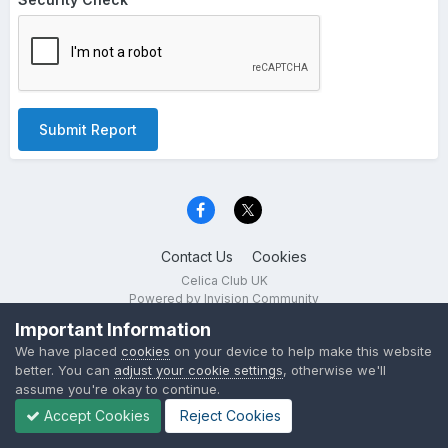
Submit Report
Contact Us
Cookies
Celica Club UK
Powered by Invision Community
Important Information
We have placed
cookies
on your device to help make this website
better. You can
adjust your cookie settings
, otherwise we'll
assume you're okay to continue.
Accept Cookies
Reject Cookies