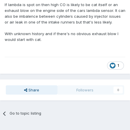
If lambda is spot on then high CO is likely to be cat itself or an
exhaust blow on the engine side of the cars lambda sensor. It can
also be imbalence between cylinders caused by injector issues
or air leak in one of the intake runners but that's less likely.
With unknown history and if there's no obvious exhaust blow I
would start with cat.
1
Share
Followers
0
Go to topic listing