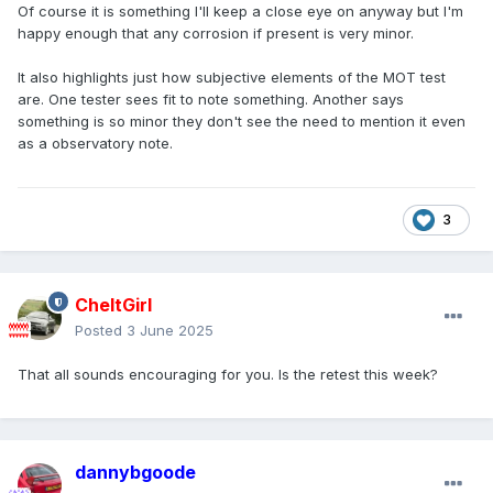
Of course it is something I'll keep a close eye on anyway but I'm
happy enough that any corrosion if present is very minor.
It also highlights just how subjective elements of the MOT test
are. One tester sees fit to note something. Another says
something is so minor they don't see the need to mention it even
as a observatory note.
3
CheltGirl
Posted
3 June 2025
That all sounds encouraging for you. Is the retest this week?
dannybgoode