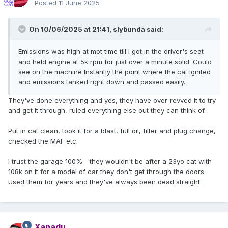
Posted
11 June 2025
On 10/06/2025 at 21:41,
slybunda
said:
Emissions was high at mot time till I got in the driver's seat
and held engine at 5k rpm for just over a minute solid. Could
see on the machine Instantly the point where the cat ignited
and emissions tanked right down and passed easily.
They've done everything and yes, they have over-revved it to try
and get it through, ruled everything else out they can think of.
Put in cat clean, took it for a blast, full oil, filter and plug change,
checked the MAF etc.
I trust the garage 100% - they wouldn't be after a 23yo cat with
108k on it for a model of car they don't get through the doors.
Used them for years and they've always been dead straight.
Xanadu