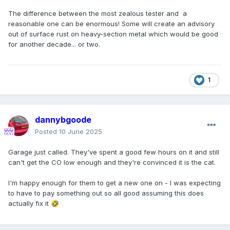
The difference between the most zealous tester and a
reasonable one can be enormous! Some will create an advisory
out of surface rust on heavy-section metal which would be good
for another decade... or two.
1
dannybgoode
Posted
10 June 2025
Garage just called. They've spent a good few hours on it and still
can't get the CO low enough and they're convinced it is the cat.
I'm happy enough for them to get a new one on - I was expecting
to have to pay something out so all good assuming this does
actually fix it
🤣