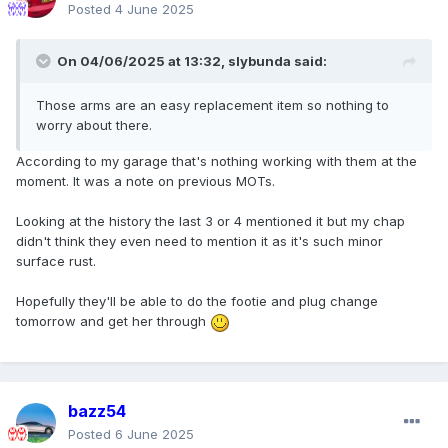
Posted
4 June 2025
On 04/06/2025 at 13:32,
slybunda
said:
Those arms are an easy replacement item so nothing to
worry about there.
According to my garage that's nothing working with them at the
moment. It was a note on previous MOTs.
Looking at the history the last 3 or 4 mentioned it but my chap
didn't think they even need to mention it as it's such minor
surface rust.
Hopefully they'll be able to do the footie and plug change
tomorrow and get her through
bazz54
Posted
6 June 2025