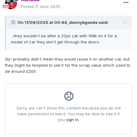
Posted
11 June 2025
On 11/06/2025 at 00:44,
dannybgoode
said:
...they wouldn't be after a 23yo cat with 108k on it for a
model of car they don't get through the doors.
Sly' probably didn't mean they would reuse it on another car, but
they might be tempted to sell it for the scrap value which
used to
be
around £200.