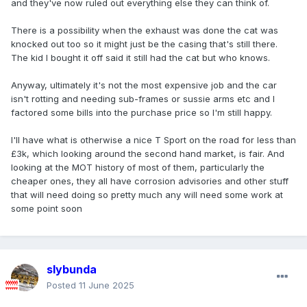
and they've now ruled out everything else they can think of.
There is a possibility when the exhaust was done the cat was
knocked out too so it might just be the casing that's still there.
The kid I bought it off said it still had the cat but who knows.
Anyway, ultimately it's not the most expensive job and the car
isn't rotting and needing sub-frames or sussie arms etc and I
factored some bills into the purchase price so I'm still happy.
I'll have what is otherwise a nice T Sport on the road for less than
£3k, which looking around the second hand market, is fair. And
looking at the MOT history of most of them, particularly the
cheaper ones, they all have corrosion advisories and other stuff
that will need doing so pretty much any will need some work at
some point soon
slybunda
Posted
11 June 2025