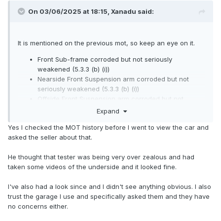
On 03/06/2025 at 18:15,
Xanadu
said:
It is mentioned on the previous mot, so keep an eye on it.
Front Sub-frame corroded but not seriously
weakened (5.3.3 (b) (i))
Nearside Front Suspension arm corroded but not
seriously weakened (5.3.3 (b) (i))
Offside Front Suspension arm corroded but not
seriously weakened (5.3.3 (b) (i))
Expand
Yes I checked the MOT history before I went to view the car and
asked the seller about that.
He thought that tester was being very over zealous and had
taken some videos of the underside and it looked fine.
I've also had a look since and I didn't see anything obvious. I also
trust the garage I use and specifically asked them and they have
no concerns either.