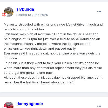
slybunda
Posted
10 June 2025
My fiesta struggled with emissions since it's not driven much and
tends to short trip a lot too.
Emissions was high at mot time till I got in the driver's seat and
held engine at 5k rpm for just over a minute solid. Could see on
the machine Instantly the point where the cat ignited and
emissions tanked right down and passed easily.
Everyone said I needed a cat, nop genuine one always gets the
job done.
I'd be bit Sus if they want to take your Celica cat. It's gonna be
worth more than any aftermarket replacement they put on. Make
sure u get the genuine one back,
Although these days I think cat value has dropped big time, can't
remember the last time I heard about cat theft
dannybgoode