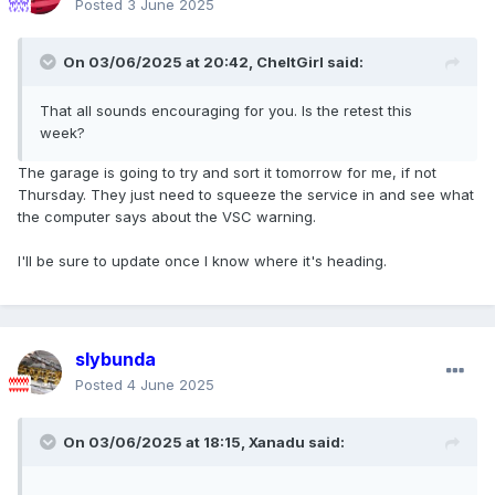
Posted
3 June 2025
On 03/06/2025 at 20:42,
CheltGirl
said:
That all sounds encouraging for you. Is the retest this
week?
The garage is going to try and sort it tomorrow for me, if not
Thursday. They just need to squeeze the service in and see what
the computer says about the VSC warning.
I'll be sure to update once I know where it's heading.
slybunda
Posted
4 June 2025
On 03/06/2025 at 18:15,
Xanadu
said: