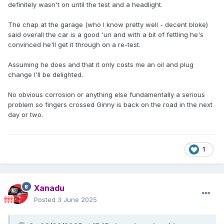
definitely wasn't on until the test and a headlight.
The chap at the garage (who I know pretty well - decent bloke)
said overall the car is a good 'un and with a bit of fettling he's
convinced he'll get it through on a re-test.
Assuming he does and that it only costs me an oil and plug
change I'll be delighted.
No obvious corrosion or anything else fundamentally a serious
problem so fingers crossed Ginny is back on the road in the next
day or two.
1
Xanadu
Posted
3 June 2025