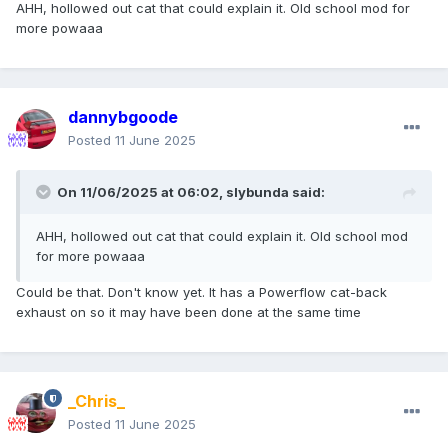
AHH, hollowed out cat that could explain it. Old school mod for
more powaaa
dannybgoode
Posted
11 June 2025
On 11/06/2025 at 06:02,
slybunda
said:
AHH, hollowed out cat that could explain it. Old school mod
for more powaaa
Could be that. Don't know yet. It has a Powerflow cat-back
exhaust on so it may have been done at the same time
_Chris_
Posted
11 June 2025