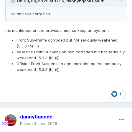
On 03/06/2025 at 17:15,
dannybgoode
said:
No obvious corrosion...
It is mentioned on the previous mot, so keep an eye on it.
Front Sub-frame corroded but not seriously weakened
(5.3.3 (b) (i))
Nearside Front Suspension arm corroded but not seriously
weakened (5.3.3 (b) (i))
Offside Front Suspension arm corroded but not seriously
weakened (5.3.3 (b) (i))
1
dannybgoode
Posted
3 June 2025