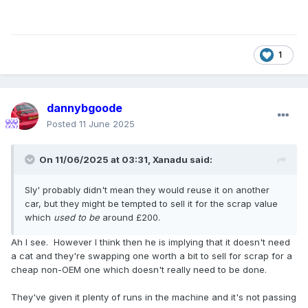
1
dannybgoode
Posted
11 June 2025
On 11/06/2025 at 03:31,
Xanadu
said:
Sly' probably didn't mean they would reuse it on another
car, but they might be tempted to sell it for the scrap value
which
used to be
around £200.
Ah I see. However I think then he is implying that it doesn't need
a cat and they're swapping one worth a bit to sell for scrap for a
cheap non-OEM one which doesn't really need to be done.
They've given it plenty of runs in the machine and it's not passing