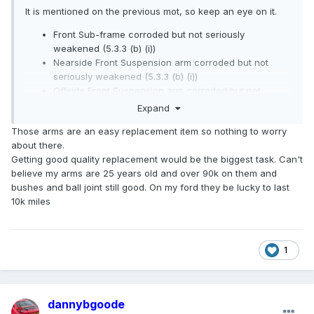
It is mentioned on the previous mot, so keep an eye on it.
Front Sub-frame corroded but not seriously
weakened (5.3.3 (b) (i))
Nearside Front Suspension arm corroded but not
seriously weakened (5.3.3 (b) (i))
Offside Front Suspension arm corroded but not
seriously weakened (5.3.3 (b) (i))
Expand
Those arms are an easy replacement item so nothing to worry
about there.
Getting good quality replacement would be the biggest task. Can't
believe my arms are 25 years old and over 90k on them and
bushes and ball joint still good. On my ford they be lucky to last
10k miles
1
dannybgoode