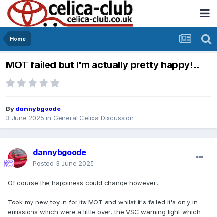
Home
MOT failed but I'm actually pretty happy!..
By
dannybgoode
3 June 2025
in
General Celica Discussion
dannybgoode
Posted
3 June 2025
Of course the happiness could change however...
Took my new toy in for its MOT and whilst it's failed it's only in
emissions which were a little over, the VSC warning light which